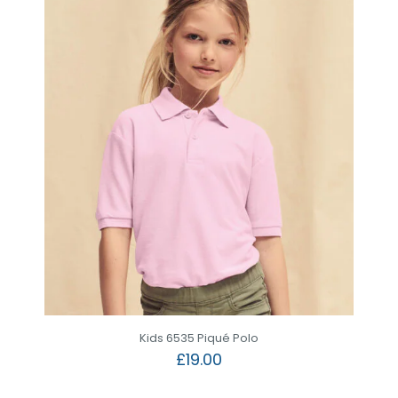
Kids 6535 Piqué Polo
£
19.00