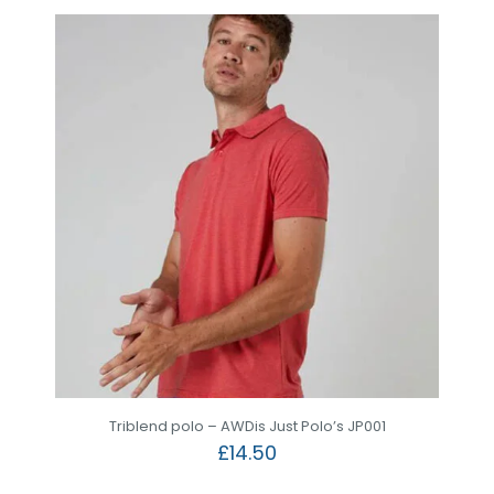
Triblend polo – AWDis Just Polo’s JP001
£
14.50