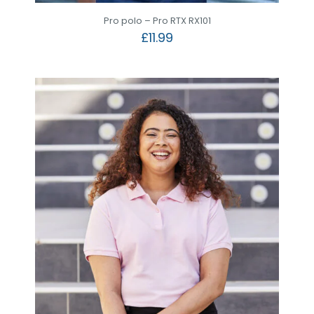
Pro polo – Pro RTX RX101
£
11.99