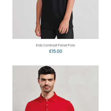
Kids Contrast Panel Polo
£
15.00