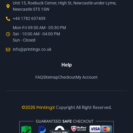
Unit 15, Roebuck Center, High St, Newcastle-under-Lyme,
Newcastle ST5 1SW
+44 1782 637409
Mon-Fri 09:30 AM - 05:30 PM
Sat - 10:00 AM - 04:00 PM
Sun - Closed
info@printingx.co.uk
Help
FAQ
Sitemap
Checkout
My Account
©2026 PrintingX
Copyright All Right Reserved.