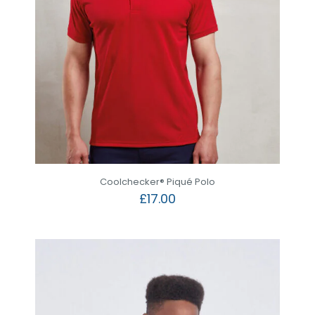
Coolchecker® Piqué Polo
£
17.00