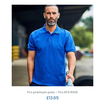
Pro premium polo – Pro RTX RX110
£
13.65