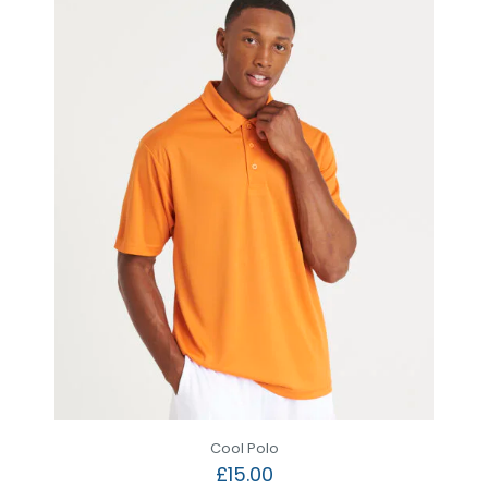
Cool Polo
£
15.00