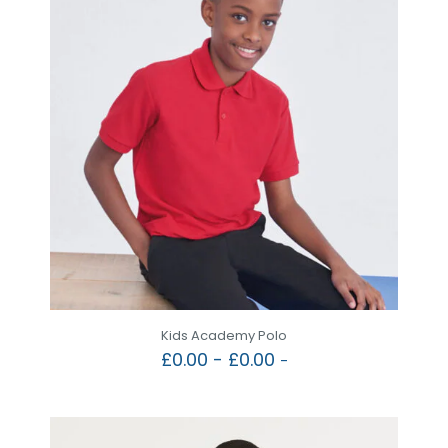
Kids Academy Polo
£
0.00
-
£
0.00
-