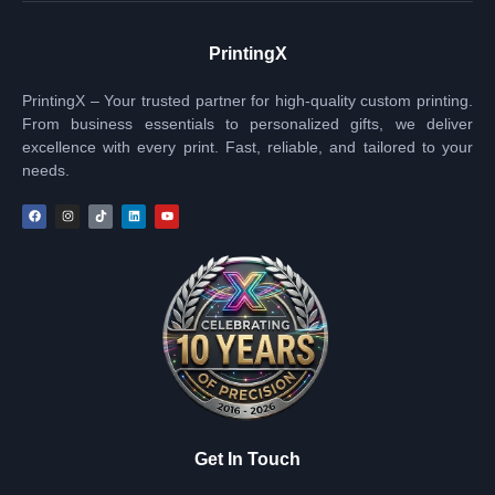
PrintingX
PrintingX – Your trusted partner for high-quality custom printing.
From business essentials to personalized gifts, we deliver
excellence with every print. Fast, reliable, and tailored to your
needs.
Get In Touch