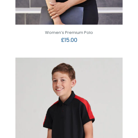
Women’s Premium Polo
£
15.00