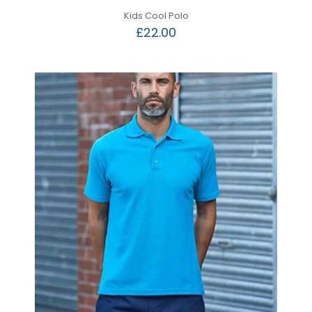
Kids Cool Polo
£
22.00