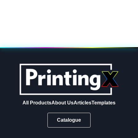
All Products
About Us
Articles
Templates
Catalogue