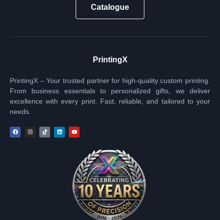
Catalogue
PrintingX
PrintingX – Your trusted partner for high-quality custom printing.
From business essentials to personalized gifts, we deliver
excellence with every print. Fast, reliable, and tailored to your
needs.