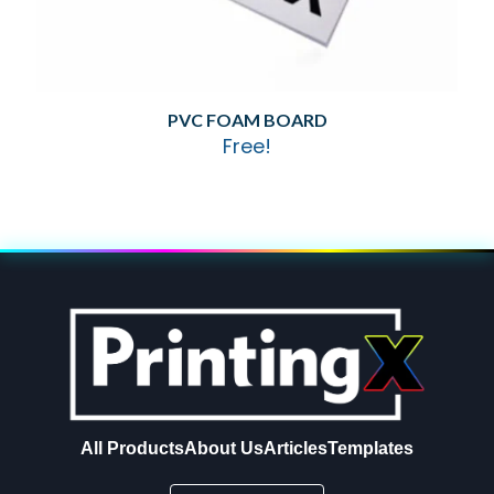
PVC FOAM BOARD
Free!
All Products
About Us
Articles
Templates