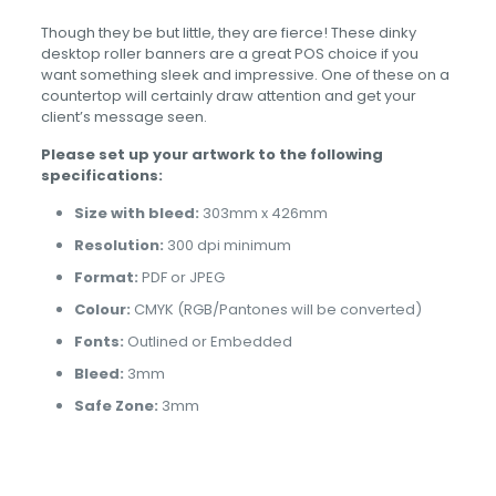
Though they be but little, they are fierce! These dinky
desktop roller banners are a great POS choice if you
want something sleek and impressive. One of these on a
countertop will certainly draw attention and get your
client’s message seen.
Please set up your artwork to the following
specifications:
Size with bleed:
303mm x 426mm
Resolution:
300 dpi minimum
Format:
PDF or JPEG
Colour:
CMYK (RGB/Pantones will be converted)
Fonts:
Outlined or Embedded
Bleed:
3mm
Safe Zone:
3mm