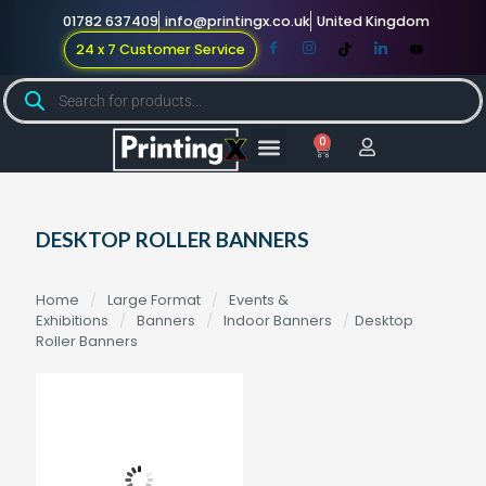
01782 637409
info@printingx.co.uk
United Kingdom
24 x 7 Customer Service
0
Large Format
Promotional Merch
For Knowledge
DESKTOP ROLLER BANNERS
Home
/
Large Format
/
Events &
Exhibitions
/
Banners
/
Indoor Banners
/
Desktop
Roller Banners