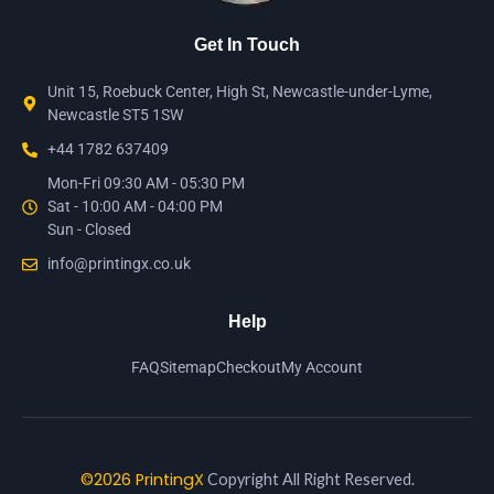
Get In Touch
Unit 15, Roebuck Center, High St, Newcastle-under-Lyme,
Newcastle ST5 1SW
+44 1782 637409
Mon-Fri 09:30 AM - 05:30 PM
Sat - 10:00 AM - 04:00 PM
Sun - Closed
info@printingx.co.uk
Help
FAQ
Sitemap
Checkout
My Account
©2026 PrintingX
Copyright All Right Reserved.