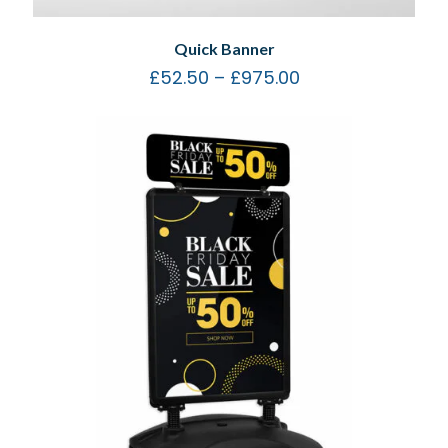
Quick Banner
£
52.50
–
£
975.00