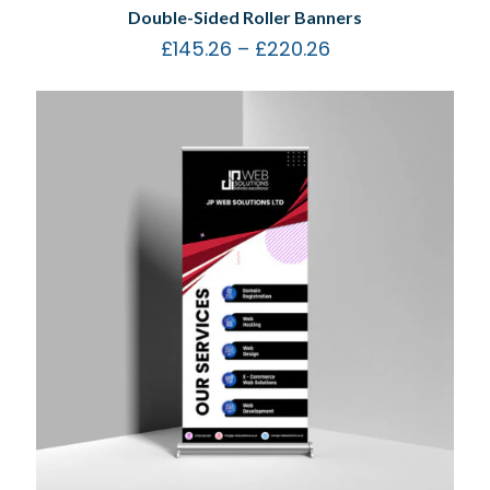
Double-Sided Roller Banners
£
145.26
–
£
220.26