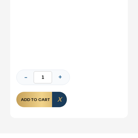
ADD TO CART