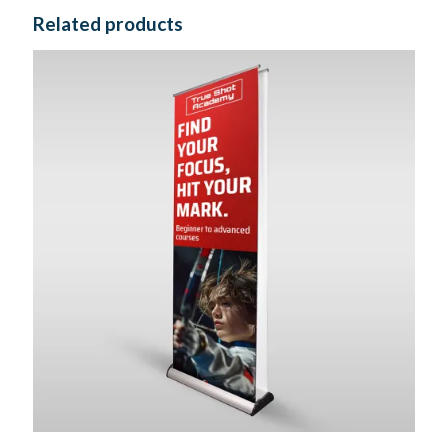
Related products