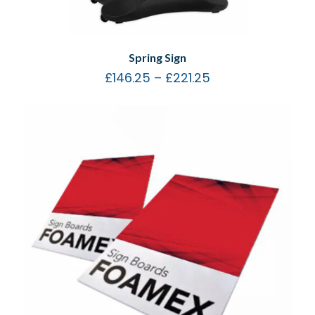
Spring Sign
£
146.25
–
£
221.25