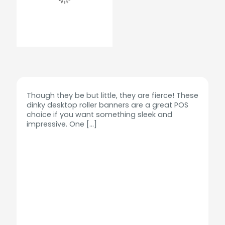
Though they be but little, they are fierce! These
dinky desktop roller banners are a great POS
choice if you want something sleek and
impressive. One
[…]