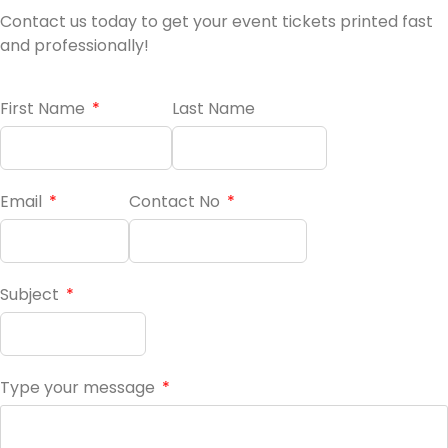
Contact us today to get your event tickets printed fast
and professionally!
First Name
Last Name
Email
Contact No
Subject
Type your message