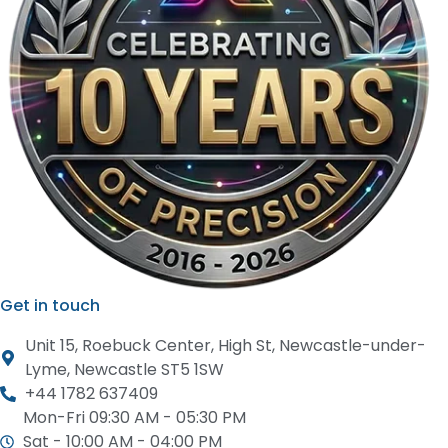
Get in touch
Unit 15, Roebuck Center, High St, Newcastle-under-
Lyme, Newcastle ST5 1SW
+44 1782 637409
Mon-Fri 09:30 AM - 05:30 PM
Sat - 10:00 AM - 04:00 PM