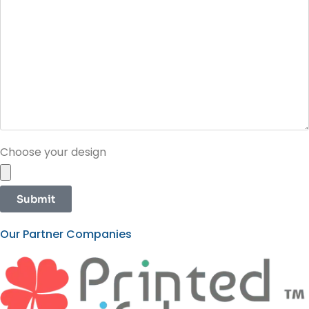
Choose your design
Submit
Our Partner Companies