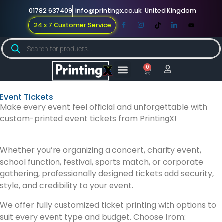
01782 637409
info@printingx.co.uk
United Kingdom
24 x 7 Customer Service
0
Large Format
Promotional Merch
For Knowledge
Event Tickets
Make every event feel official and unforgettable with
custom-printed event tickets from PrintingX!
Whether you’re organizing a concert, charity event,
school function, festival, sports match, or corporate
gathering, professionally designed tickets add security,
style, and credibility to your event.
We offer fully customized ticket printing with options to
suit every event type and budget. Choose from: