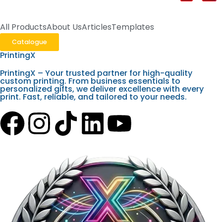
All Products
About Us
Articles
Templates
Catalogue
PrintingX
PrintingX – Your trusted partner for high-quality
custom printing. From business essentials to
personalized gifts, we deliver excellence with every
print. Fast, reliable, and tailored to your needs.