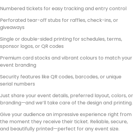
Numbered tickets
for easy tracking and entry control
Perforated tear-off stubs
for raffles, check-ins, or
giveaways
Single or double-sided printing
for schedules, terms,
sponsor logos, or QR codes
Premium card stocks
and vibrant colours to match your
event branding
Security features
like QR codes, barcodes, or unique
serial numbers
Just share your event details, preferred layout, colors, or
branding—and we’ll take care of the design and printing.
Give your audience an impressive experience right from
the moment they receive their ticket. Reliable, secure,
and beautifully printed—perfect for any event size.