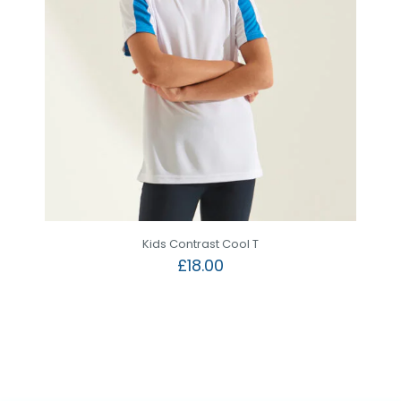
Kids Contrast Cool T
£
18.00