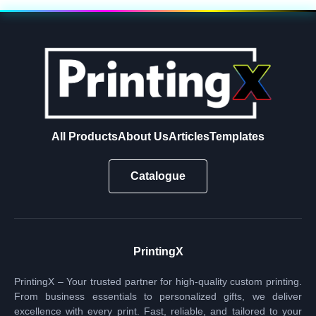
All Products
About Us
Articles
Templates
Catalogue
PrintingX
PrintingX – Your trusted partner for high-quality custom printing.
From business essentials to personalized gifts, we deliver
excellence with every print. Fast, reliable, and tailored to your