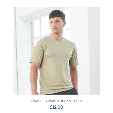
Cool T – AWDis Just Cool JC001
£
12.00