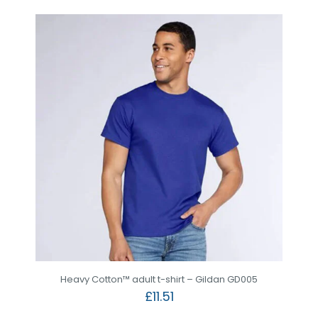
Heavy Cotton™ adult t-shirt – Gildan GD005
£
11.51