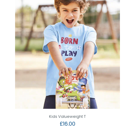
Kids Valueweight T
£
16.00