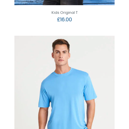
Kids Original T
£
16.00