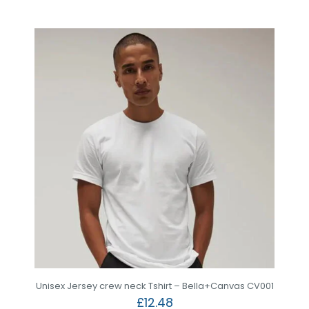
Unisex Jersey crew neck Tshirt – Bella+Canvas CV001
£
12.48