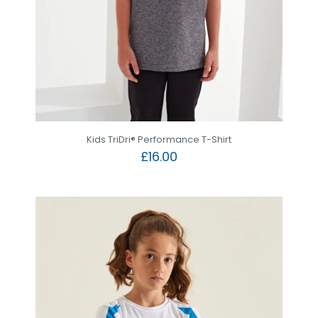
Kids TriDri® Performance T-Shirt
£
16.00