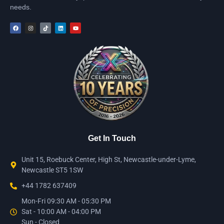
needs.
Get In Touch
Unit 15, Roebuck Center, High St, Newcastle-under-Lyme,
Newcastle ST5 1SW
+44 1782 637409
Mon-Fri 09:30 AM - 05:30 PM
Sat - 10:00 AM - 04:00 PM
Sun - Closed