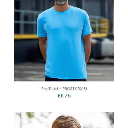
Pro Tshirt – PRORTX RX151
£
11.75