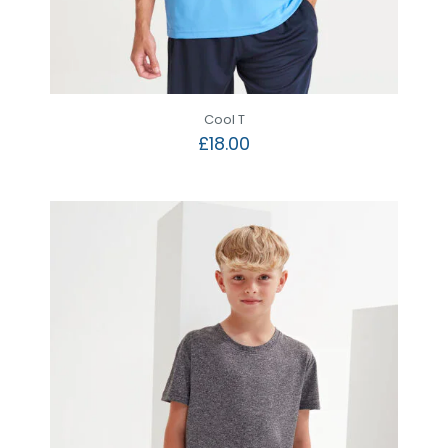
Cool T
£
18.00