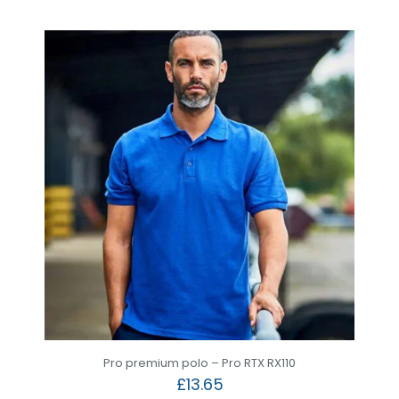
Pro premium polo – Pro RTX RX110
£
13.65