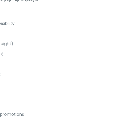
ibility
height)
 💧
t
& promotions