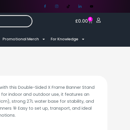
0
£
0.00
Promotional Merch
For Knowledge
y with this Double-Sided X Frame Banner Stand
 for indoor and outdoor use, it features an
cm), strong 27L water base for stability, and
anners 🎯 Easy to set up, transport, and ideal
motions.