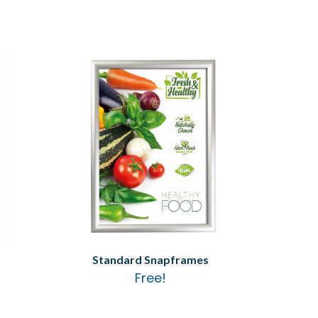
Standard Snapframes
Free!