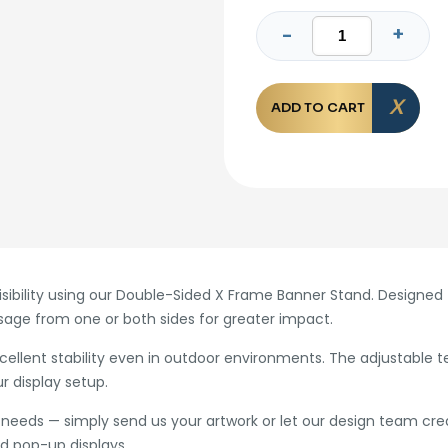
ADD TO CART
bility using our Double-Sided X Frame Banner Stand. Designed fo
age from one or both sides for greater impact.
xcellent stability even in outdoor environments. The adjustable 
r display setup.
needs — simply send us your artwork or let our design team creat
nd pop-up displays.