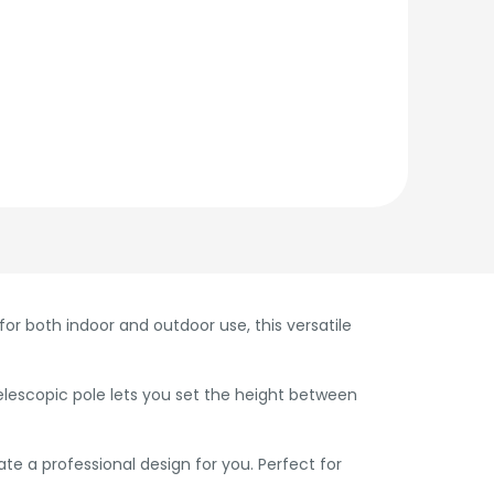
r both indoor and outdoor use, this versatile
telescopic pole lets you set the height between
e a professional design for you. Perfect for