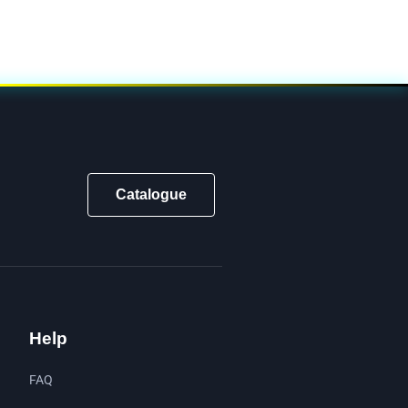
Catalogue
Help
FAQ