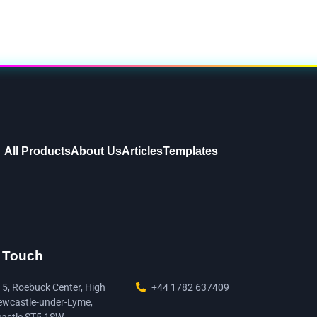
All Products
About Us
Articles
Templates
n Touch
15, Roebuck Center, High
+44 1782 637409
ewcastle-under-Lyme,