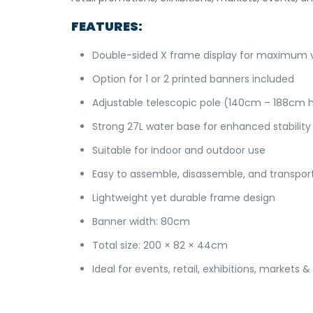
FEATURES:
Double-sided X frame display for maximum vis
Option for 1 or 2 printed banners included
Adjustable telescopic pole (140cm – 188cm 
Strong 27L water base for enhanced stability
Suitable for indoor and outdoor use
Easy to assemble, disassemble, and transpor
Lightweight yet durable frame design
Banner width: 80cm
Total size: 200 × 82 × 44cm
Ideal for events, retail, exhibitions, markets 