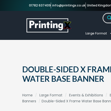
01782 637409
info@printingx.co.uk
United Kingdo
Large Format
DOUBLE-SIDED X FRAM
WATER BASE BANNER
Home
/
Large Format
/
Events & Exhibitions
/
Banners
/
Double-Sided X Frame Water Base Bann