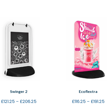
Swinger 2
Ecoflextra
£
121.25
–
£
206.25
£
116.25
–
£
191.25