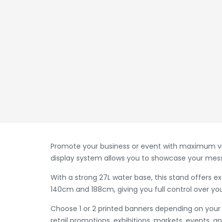
Promote your business or event with maximum visi
display system allows you to showcase your mess
With a strong 27L water base, this stand offers e
140cm and 188cm, giving you full control over you
Choose 1 or 2 printed banners depending on your 
retail promotions, exhibitions, markets, events, a