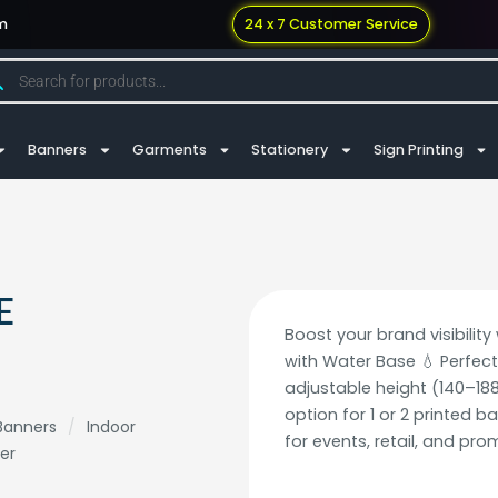
m
24 x 7 Customer Service
Banners
Garments
Stationery
Sign Printing
E
Boost your brand visibilit
with Water Base 💧 Perfect
adjustable height (140–188
option for 1 or 2 printed b
Banners
/
Indoor
for events, retail, and pro
er