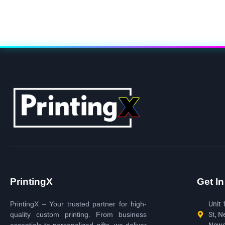
PrintingX
Get I
PrintingX – Your trusted partner for high-
Unit 
quality custom printing. From business
St, N
essentials to personalized gifts, we deliver