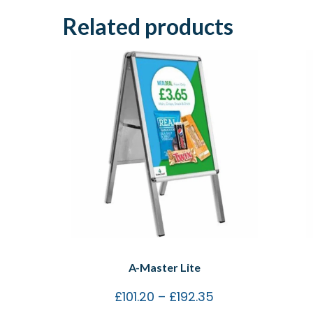
Related products
A-Master Lite
£
101.20
–
£
192.35