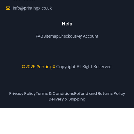
info@printingx.co.uk
Help
FAQ
Sitemap
Checkout
My Account
©2026 PrintingX
Copyright All Right Reserved.
Privacy Policy
Terms & Conditions
Refund and Returns Policy
Delivery & Shipping