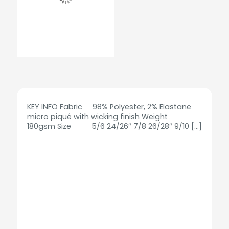
KEY INFO Fabric 98% Polyester, 2% Elastane
micro piqué with wicking finish Weight
180gsm Size 5/6 24/26″ 7/8 26/28″ 9/10
[…]