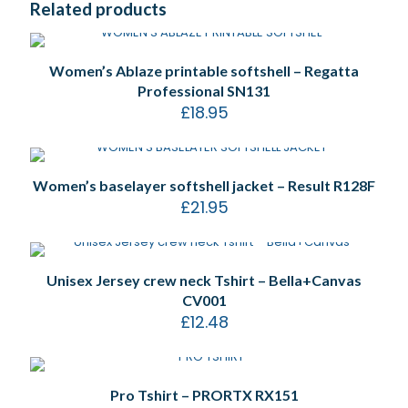
Related products
Women’s Ablaze printable softshell – Regatta
Professional SN131
£
18.95
Women’s baselayer softshell jacket – Result R128F
£
21.95
Unisex Jersey crew neck Tshirt – Bella+Canvas
CV001
£
12.48
Pro Tshirt – PRORTX RX151