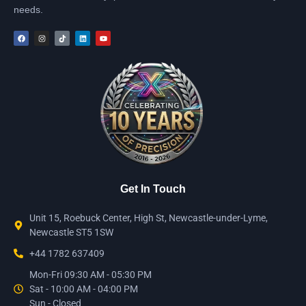
needs.
Get In Touch
Unit 15, Roebuck Center, High St, Newcastle-under-Lyme,
Newcastle ST5 1SW
+44 1782 637409
Mon-Fri 09:30 AM - 05:30 PM
Sat - 10:00 AM - 04:00 PM
Sun - Closed