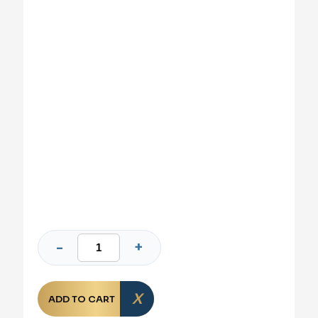
ADD TO CART