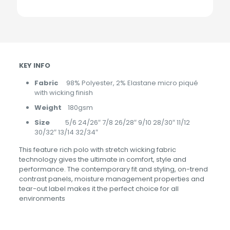
KEY INFO
Fabric
98% Polyester, 2% Elastane micro piqué
with wicking finish
Weight
180gsm
Size
5/6 24/26″ 7/8 26/28″ 9/10 28/30″ 11/12
30/32″ 13/14 32/34″
This feature rich polo with stretch wicking fabric
technology gives the ultimate in comfort, style and
performance. The contemporary fit and styling, on-trend
contrast panels, moisture management properties and
tear-out label makes it the perfect choice for all
environments