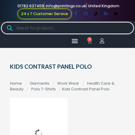
01782 637409
info@printingx.co.uk
United Kingdom
24 x 7 Customer Service
0
Large Format
Promotional Merch
For Knowledge
KIDS CONTRAST PANEL POLO
Home
/
Garments
/
Work Wear
/
Health Care &
Beauty
/
Polo T-Shirts
/
Kids Contrast Panel Polo