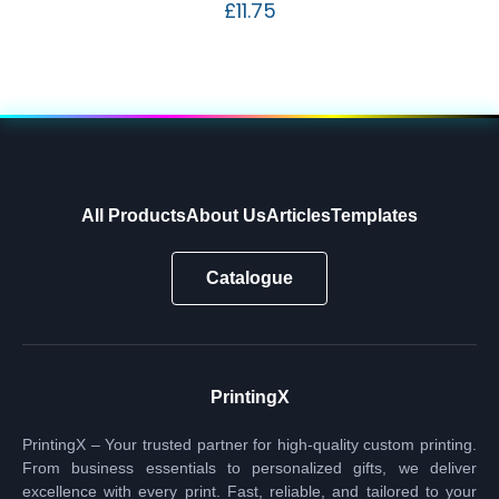
£
11.75
All Products
About Us
Articles
Templates
Catalogue
PrintingX
PrintingX – Your trusted partner for high-quality custom printing.
From business essentials to personalized gifts, we deliver
excellence with every print. Fast, reliable, and tailored to your