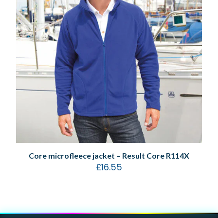
Core microfleece jacket – Result Core R114X
£
16.55