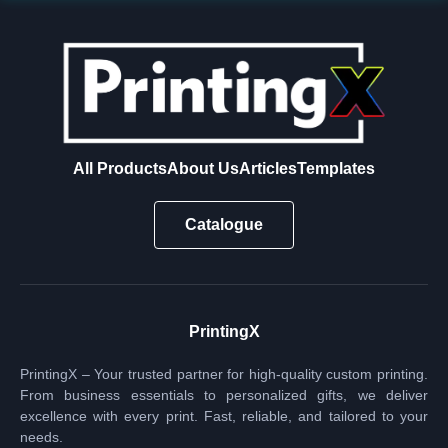
All Products
About Us
Articles
Templates
Catalogue
PrintingX
PrintingX – Your trusted partner for high-quality custom printing.
From business essentials to personalized gifts, we deliver
excellence with every print. Fast, reliable, and tailored to your
needs.