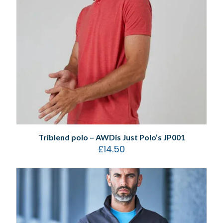
Triblend polo – AWDis Just Polo’s JP001
£
14.50