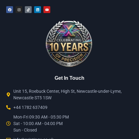
Get In Touch
Unit 15, Roebuck Center, High St, Newcastle-under-Lyme,
Newcastle ST5 1SW
+44 1782 637409
Mon-Fri 09:30 AM - 05:30 PM
Sat - 10:00 AM - 04:00 PM
Sun - Closed