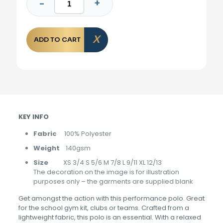
ADD TO CART
KEY INFO
Fabric
100% Polyester
Weight
140gsm
Size
XS 3/4 S 5/6 M 7/8 L 9/11 XL 12/13
The decoration on the image is for illustration
purposes only – the garments are supplied blank
Get amongst the action with this performance polo. Great
for the school gym kit, clubs or teams. Crafted from a
lightweight fabric, this polo is an essential. With a relaxed