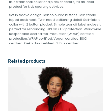
fit, a traditional collar and placket details, it’s an ideal
product for kids sporting activities.
Set in sleeve design. Self coloured buttons. Self-fabric
taped back neck. Twin needle stitching detail. Self-fabric
collar with 2 button placket. Simple tear off label makes it
perfect for rebranding. UPF 30+ UV protection. Worldwide
Responsible Accredited Production (WRAP) certified
production. WRAP certified. Vegan certified. BSCI
certified. Oeko-Tex certified. SEDEX certified.
Related products