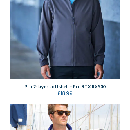
Pro 2-layer softshell – Pro RTX RX500
£
18.99