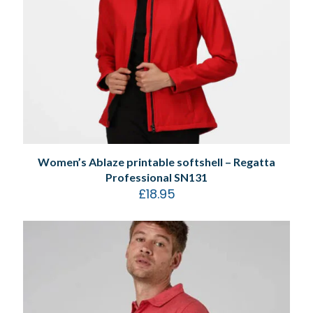
Women’s Ablaze printable softshell – Regatta
Professional SN131
£
18.95