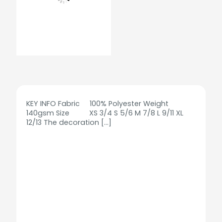
KEY INFO Fabric 100% Polyester Weight
140gsm Size XS 3/4 S 5/6 M 7/8 L 9/11 XL
12/13 The decoration
[…]