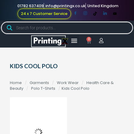
01782 637409
info@printingx.co.uk
United Kingdom
24 x 7 Customer Service
0
Large Format
Promotional Merch
For Knowledge
KIDS COOL POLO
Home
/
Garments
/
Work Wear
/
Health Care &
Beauty
/
Polo T-Shirts
/
Kids Cool Polo