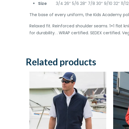
Size
3/4 26″ 5/6 28″ 7/8 30″ 9/10 32″ 11/12
The base of every uniform, the Kids Academy polo 
Relaxed fit. Reinforced shoulder seams. 1×1 flat 
for durability. . WRAP certified. SEDEX certified. Ve
Related products