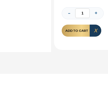
ADD TO CART