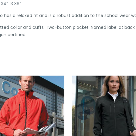
 34″ 13 36″
has a relaxed fit and is a robust addition to the school wear w
knitted collar and cuffs. Two-button placket. Named label at back
gan certified.