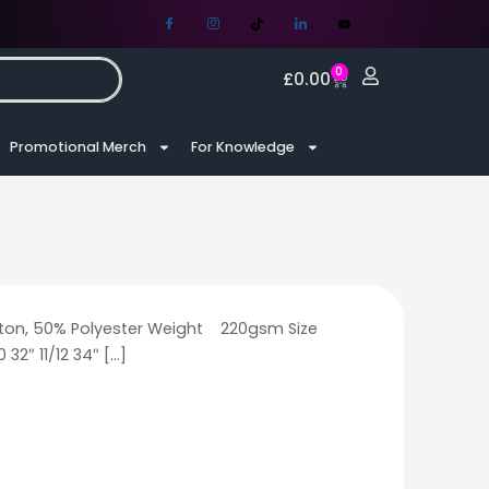
0
£
0.00
Promotional Merch
For Knowledge
tton, 50% Polyester Weight 220gsm Size
 32″ 11/12 34″
[…]