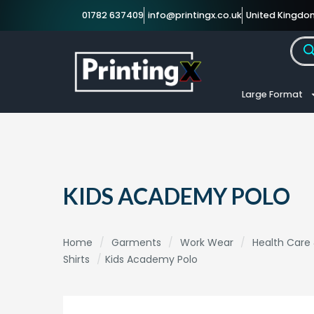
01782 637409
info@printingx.co.uk
United Kingdo
Large Format
KIDS ACADEMY POLO
Home
/
Garments
/
Work Wear
/
Health Care
Shirts
/
Kids Academy Polo