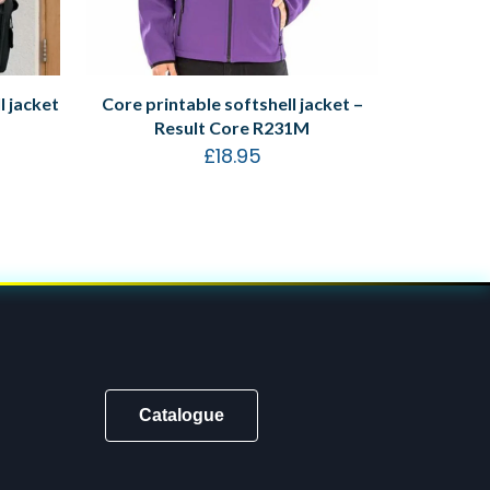
 jacket
Core printable softshell jacket –
Result Core R231M
£
18.95
Catalogue