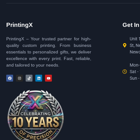
PrintingX
Get I
PrintingX – Your trusted partner for high-
Unit 
quality custom printing. From business
St, N
essentials to personalized gifts, we deliver
Newc
excellence with every print. Fast, reliable,
and tailored to your needs.
Mon-F
Sat -
Sun -