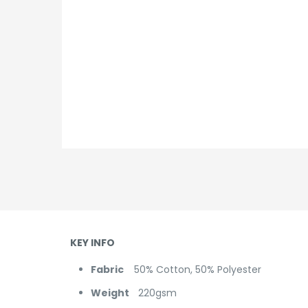
KEY INFO
Fabric
50% Cotton, 50% Polyester
Weight
220gsm