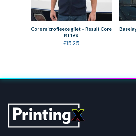
Core microfleece gilet – Result Core
Baselay
R116X
£
15.25