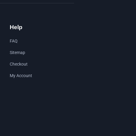
Help
FAQ
Sitemap
Checkout
My Account