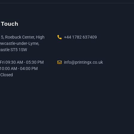
n Touch
15, Roebuck Center, High
+44 1782 637409
ewcastle-under-Lyme,
astle ST5 1SW
ri 09:30 AM - 05:30 PM
info@printingx.co.uk
 10:00 AM - 04:00 PM
 Closed