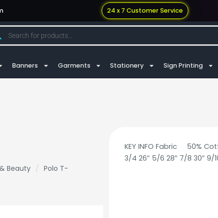
m
24 x 7 Customer Service
Banners
Garments
Stationery
Sign Printing
KEY INFO Fabric 50% Co
3/4 26″ 5/6 28″ 7/8 30″ 9/10
 & Beauty
/
Polo T-