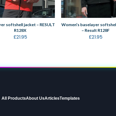
er softshell jacket – RESULT
Women’s baselayer softshell
R128X
– Result R128F
£
21.95
£
21.95
All Products
About Us
Articles
Templates