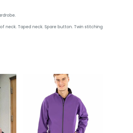
ardrobe.
 of neck. Taped neck. Spare button. Twin stitching