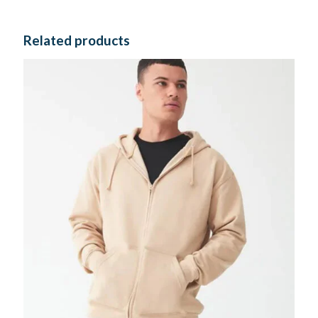
Related products