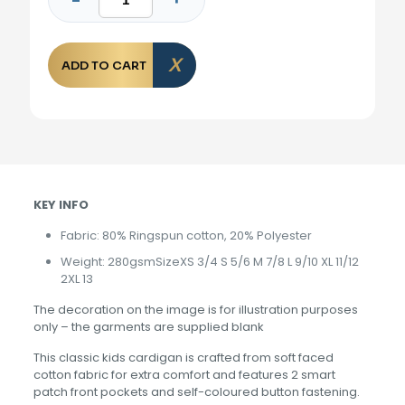
ADD TO CART
KEY INFO
Fabric: 80% Ringspun cotton, 20% Polyester
Weight: 280gsmSizeXS 3/4 S 5/6 M 7/8 L 9/10 XL 11/12
2XL 13
The decoration on the image is for illustration purposes
only – the garments are supplied blank
This classic kids cardigan is crafted from soft faced
cotton fabric for extra comfort and features 2 smart
patch front pockets and self-coloured button fastening.