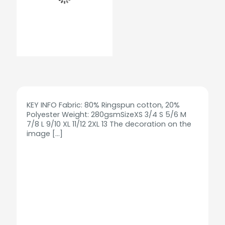
KEY INFO Fabric: 80% Ringspun cotton, 20%
Polyester Weight: 280gsmSizeXS 3/4 S 5/6 M
7/8 L 9/10 XL 11/12 2XL 13 The decoration on the
image
[…]