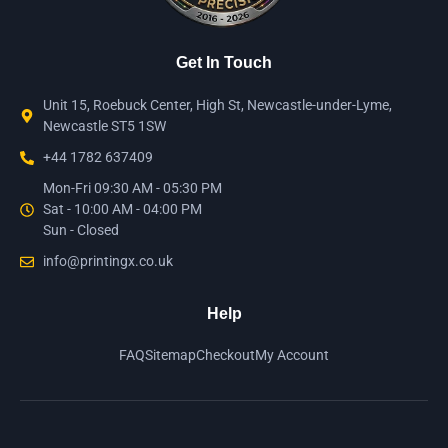
Get In Touch
Unit 15, Roebuck Center, High St, Newcastle-under-Lyme,
Newcastle ST5 1SW
+44 1782 637409
Mon-Fri 09:30 AM - 05:30 PM
Sat - 10:00 AM - 04:00 PM
Sun - Closed
info@printingx.co.uk
Help
FAQ
Sitemap
Checkout
My Account