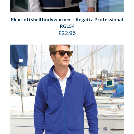
Flux softshell bodywarmer – Regatta Professional
RG154
£
22.95