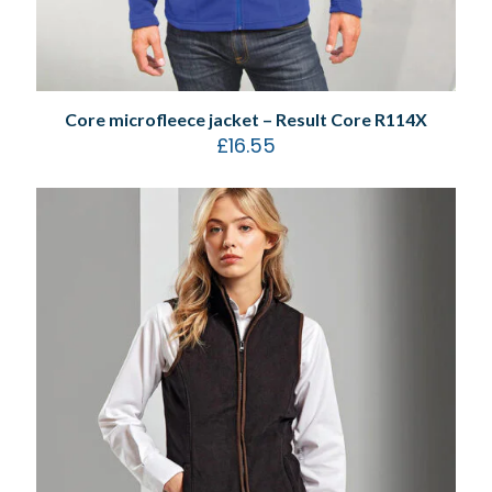
Core microfleece jacket – Result Core R114X
£
16.55