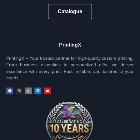
Catalogue
PrintingX
PrintingX – Your trusted partner for high-quality custom printing.
From business essentials to personalized gifts, we deliver
excellence with every print. Fast, reliable, and tailored to your
needs.