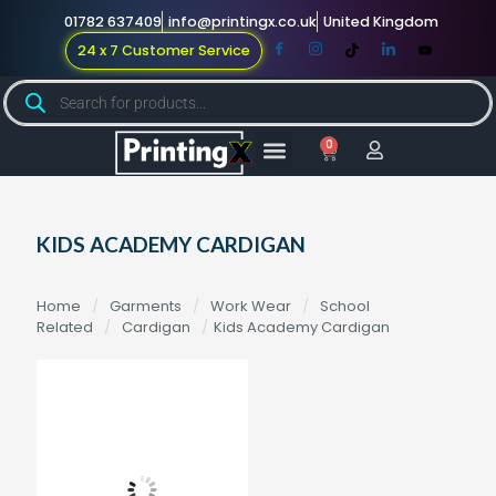
01782 637409
info@printingx.co.uk
United Kingdom
24 x 7 Customer Service
0
Large Format
Promotional Merch
For Knowledge
KIDS ACADEMY CARDIGAN
Home
/
Garments
/
Work Wear
/
School
Related
/
Cardigan
/
Kids Academy Cardigan