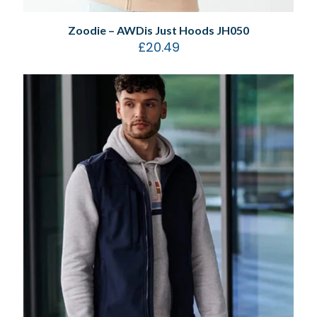
Zoodie – AWDis Just Hoods JH050
£
20.49