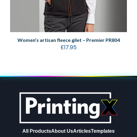
Women’s artisan fleece gilet – Premier PR804
£
17.95
All Products
About Us
Articles
Templates