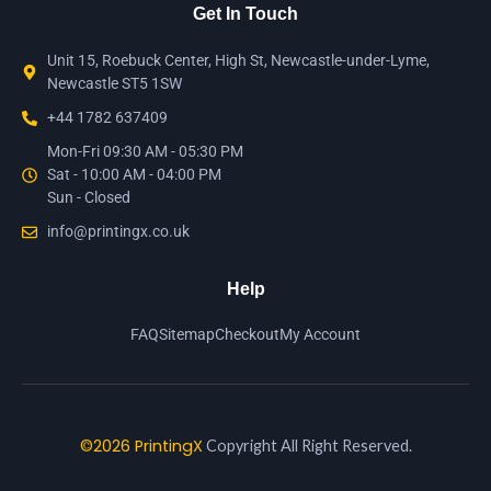
Get In Touch
Unit 15, Roebuck Center, High St, Newcastle-under-Lyme,
Newcastle ST5 1SW
+44 1782 637409
Mon-Fri 09:30 AM - 05:30 PM
Sat - 10:00 AM - 04:00 PM
Sun - Closed
info@printingx.co.uk
Help
FAQ
Sitemap
Checkout
My Account
©2026 PrintingX
Copyright All Right Reserved.