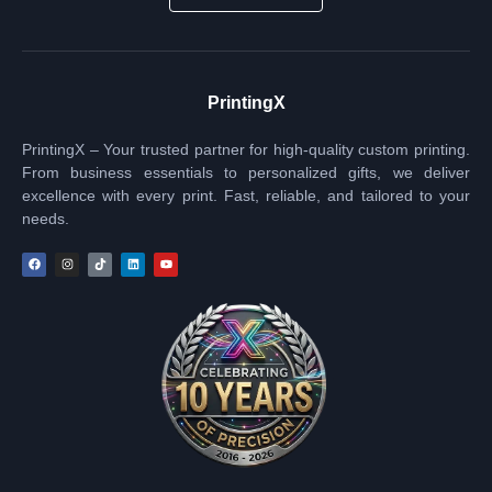
PrintingX
PrintingX – Your trusted partner for high-quality custom printing.
From business essentials to personalized gifts, we deliver
excellence with every print. Fast, reliable, and tailored to your
needs.