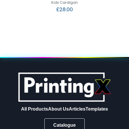
Kids Cardigan
£
28.00
All Products
About Us
Articles
Templates
Catalogue