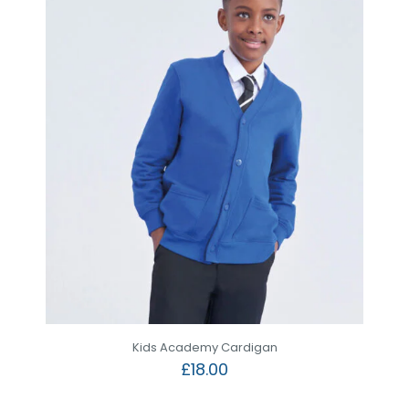
Kids Academy Cardigan
£
18.00