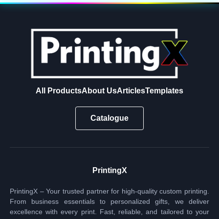
All Products
About Us
Articles
Templates
Catalogue
PrintingX
PrintingX – Your trusted partner for high-quality custom printing.
From business essentials to personalized gifts, we deliver
excellence with every print. Fast, reliable, and tailored to your