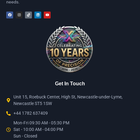
needs.
Get In Touch
Unit 15, Roebuck Center, High St, Newcastle-under-Lyme,
Newcastle ST5 1SW
+44 1782 637409
Mon-Fri 09:30 AM - 05:30 PM
Sat - 10:00 AM - 04:00 PM
Sun - Closed