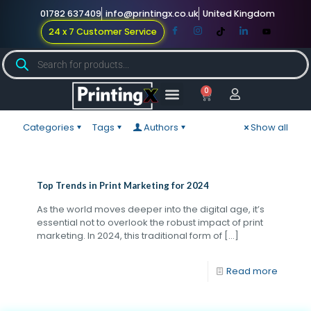
01782 637409
info@printingx.co.uk
United Kingdom
24 x 7 Customer Service
0
Large Format
Promotional Merch
For Knowledge
Categories
Tags
Authors
Show all
Top Trends in Print Marketing for 2024
As the world moves deeper into the digital age, it’s
essential not to overlook the robust impact of print
marketing. In 2024, this traditional form of
[…]
Read more