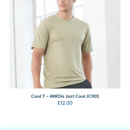
Cool T – AWDis Just Cool JC001
£
12.00