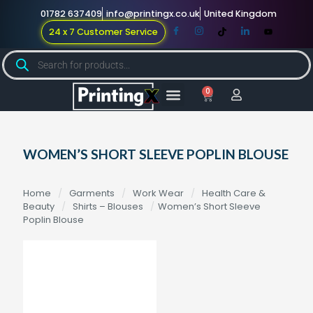
01782 637409
info@printingx.co.uk
United Kingdom
24 x 7 Customer Service
0
Large Format
Promotional Merch
For Knowledge
WOMEN’S SHORT SLEEVE POPLIN BLOUSE
Home
/
Garments
/
Work Wear
/
Health Care &
Beauty
/
Shirts – Blouses
/
Women’s Short Sleeve
Poplin Blouse