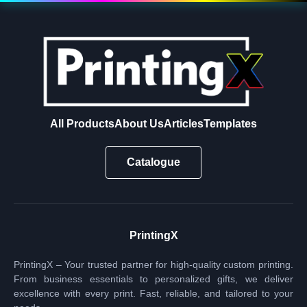
All Products
About Us
Articles
Templates
Catalogue
PrintingX
PrintingX – Your trusted partner for high-quality custom printing.
From business essentials to personalized gifts, we deliver
excellence with every print. Fast, reliable, and tailored to your