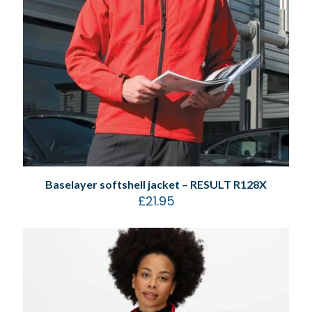
Baselayer softshell jacket – RESULT R128X
£
21.95