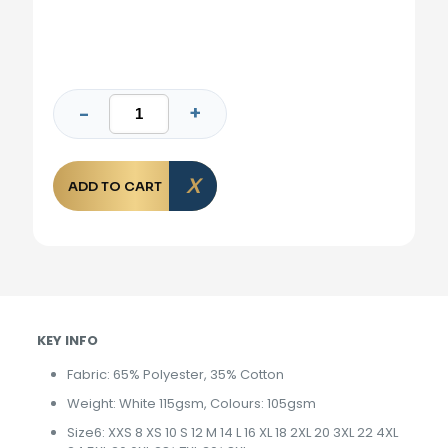
ADD TO CART
KEY INFO
Fabric: 65% Polyester, 35% Cotton
Weight: White 115gsm, Colours: 105gsm
Size6: XXS 8 XS 10 S 12 M 14 L 16 XL 18 2XL 20 3XL 22 4XL