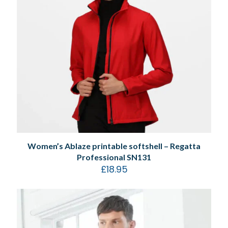
Women’s Ablaze printable softshell – Regatta
Professional SN131
£
18.95