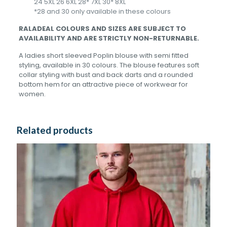
24 5XL 26 6XL 28* 7XL 30* 8XL
*28 and 30 only available in these colours
RALADEAL COLOURS AND SIZES ARE SUBJECT TO
AVAILABILITY AND ARE STRICTLY NON-RETURNABLE.
A ladies short sleeved Poplin blouse with semi fitted
styling, available in 30 colours. The blouse features soft
collar styling with bust and back darts and a rounded
bottom hem for an attractive piece of workwear for
women.
Related products