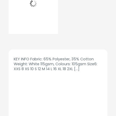
KEY INFO Fabric: 65% Polyester, 35% Cotton
Weight: White 115gsm, Colours: 105gsm Size6:
XXS 8 XS 10 S 12 M 14 L 16 XL 18 2XL
[…]