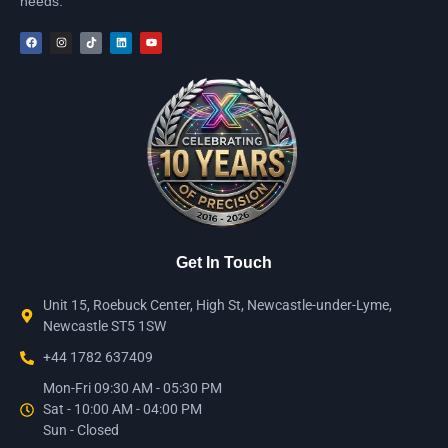
needs.
Get In Touch
Unit 15, Roebuck Center, High St, Newcastle-under-Lyme,
Newcastle ST5 1SW
+44 1782 637409
Mon-Fri 09:30 AM - 05:30 PM
Sat - 10:00 AM - 04:00 PM
Sun - Closed