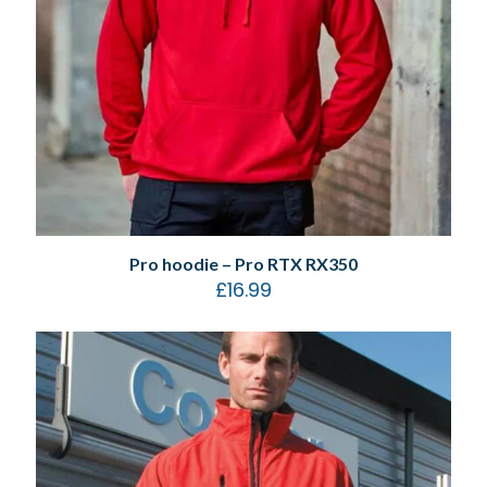
Pro hoodie – Pro RTX RX350
£
16.99