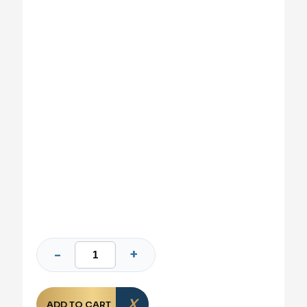
ADD TO CART