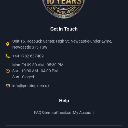
Get In Touch
Unit 15, Roebuck Center, High St, Newcastle-under-Lyme,
Newcastle ST5 1SW
+44 1782 637409
Mon-Fri 09:30 AM - 05:30 PM
Sat - 10:00 AM - 04:00 PM
Sun - Closed
info@printingx.co.uk
Help
FAQ
Sitemap
Checkout
My Account