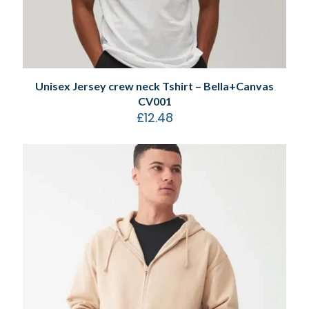
Unisex Jersey crew neck Tshirt – Bella+Canvas
CV001
£
12.48