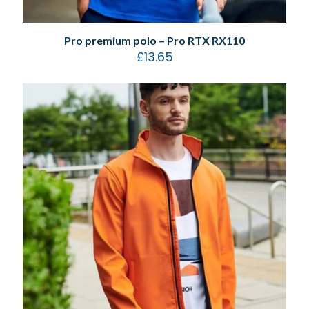
Pro premium polo – Pro RTX RX110
£
13.65