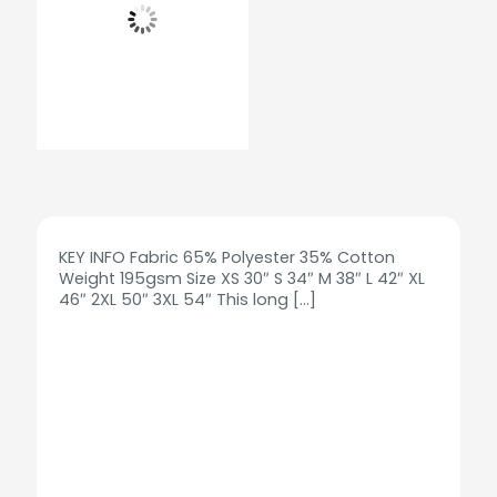
KEY INFO Fabric 65% Polyester 35% Cotton
Weight 195gsm Size XS 30″ S 34″ M 38″ L 42″ XL
46″ 2XL 50″ 3XL 54″ This long
[…]