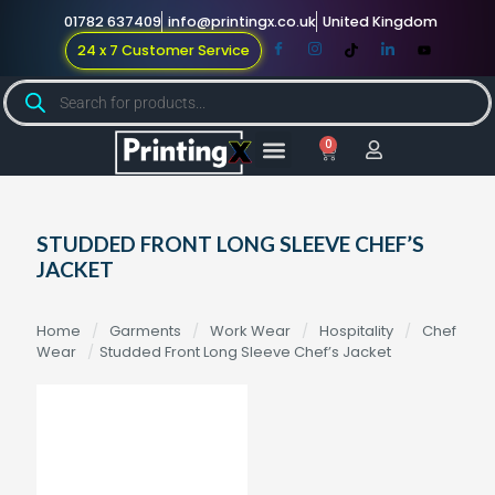
01782 637409
info@printingx.co.uk
United Kingdom
24 x 7 Customer Service
0
Large Format
Promotional Merch
For Knowledge
STUDDED FRONT LONG SLEEVE CHEF’S
JACKET
Home
/
Garments
/
Work Wear
/
Hospitality
/
Chef
Wear
/
Studded Front Long Sleeve Chef’s Jacket