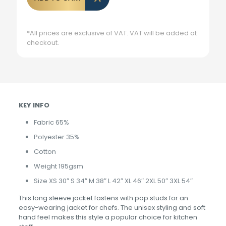
*All prices are exclusive of VAT. VAT will be added at
checkout.
KEY INFO
Fabric 65%
Polyester 35%
Cotton
Weight 195gsm
Size XS 30″ S 34″ M 38″ L 42″ XL 46″ 2XL 50″ 3XL 54″
This long sleeve jacket fastens with pop studs for an
easy-wearing jacket for chefs. The unisex styling and soft
hand feel makes this style a popular choice for kitchen