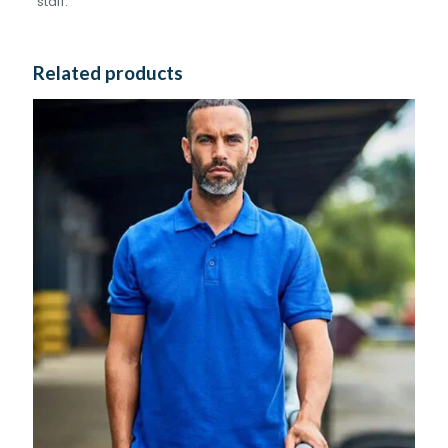
staff.
Related products