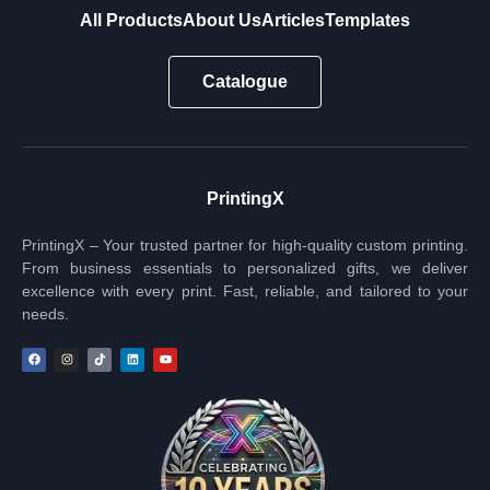
All Products
About Us
Articles
Templates
Catalogue
PrintingX
PrintingX – Your trusted partner for high-quality custom printing.
From business essentials to personalized gifts, we deliver
excellence with every print. Fast, reliable, and tailored to your
needs.