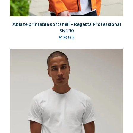
Ablaze printable softshell – Regatta Professional
SN130
£
18.95