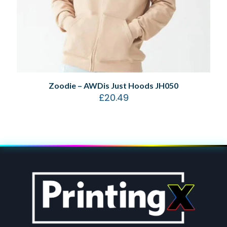
Zoodie – AWDis Just Hoods JH050
£
20.49