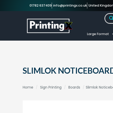
01782 637409
info@printingx.co.uk
United Kingdo
Large Format
SLIMLOK NOTICEBOAR
Home
/
Sign Printing
/
Boards
/
Slimlok Notice