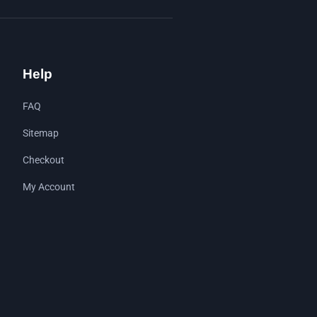
Help
FAQ
Sitemap
Checkout
My Account