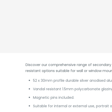
Discover our comprehensive range of secondary s
resistant options suitable for wall or window mou
52 x 30mm profile durable silver anodised a
Vandal resistant 1.5mm polycarbonate glazin
Magnetic pins included.
Suitable for internal or external use, portrait 