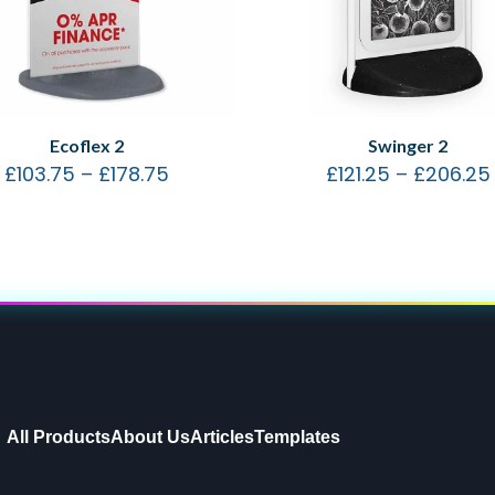
Ecoflex 2
Swinger 2
£
103.75
–
£
178.75
£
121.25
–
£
206.25
All Products
About Us
Articles
Templates