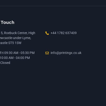
n Touch
15, Roebuck Center, High
+44 1782 637409
ewcastle-under-Lyme,
astle ST5 1SW
ri 09:30 AM - 05:30 PM
info@printingx.co.uk
 10:00 AM - 04:00 PM
 Closed