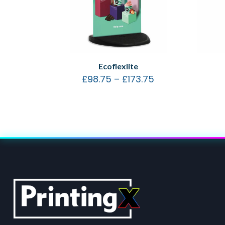
Ecoflexlite
£
98.75
–
£
173.75