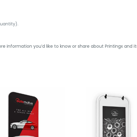
uantity).
re information you’d like to know or share about Printingx and its