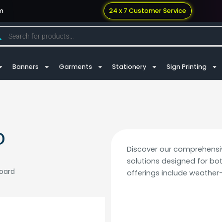
m
24 x 7 Customer Service
Banners
Garments
Stationery
Sign Printing
D
Discover our comprehensi
solutions designed for bo
board
offerings include weather-