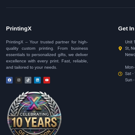
PrintingX
Get I
PrintingX – Your trusted partner for high-
Unit 
quality custom printing. From business
St, N
essentials to personalized gifts, we deliver
Newc
excellence with every print. Fast, reliable,
and tailored to your needs.
Mon-F
Sat -
Sun -