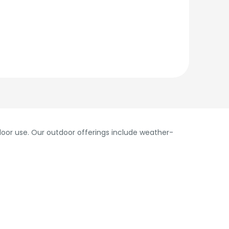
oor use. Our outdoor offerings include weather-