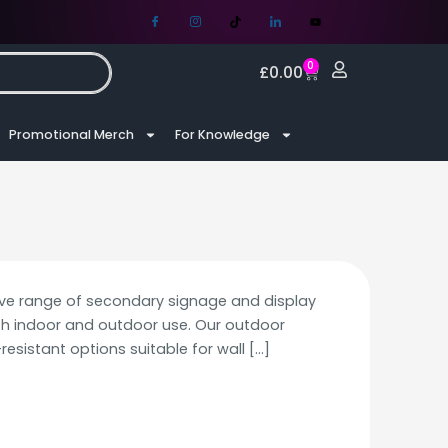
0
£
0.00
Promotional Merch
For Knowledge
ve range of secondary signage and display
th indoor and outdoor use. Our outdoor
resistant options suitable for wall
[…]