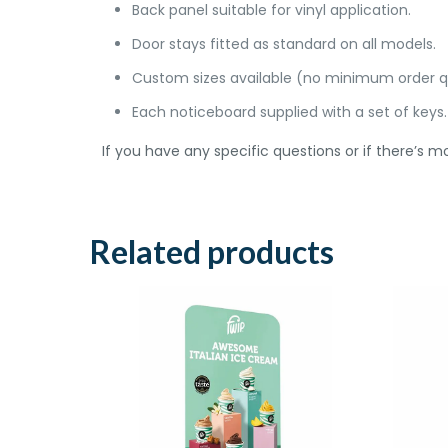
Back panel suitable for vinyl application.
Door stays fitted as standard on all models.
Custom sizes available (no minimum order q
Each noticeboard supplied with a set of keys.
If you have any specific questions or if there’s mo
Related products