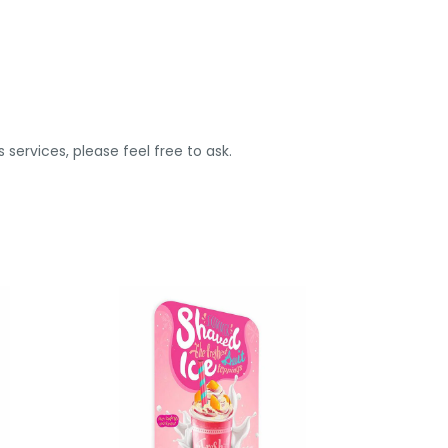
 services, please feel free to ask.