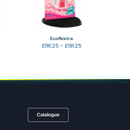
Ecoflextra
£
116.25
–
£
191.25
Catalogue