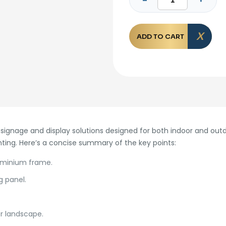
ADD TO CART
ignage and display solutions designed for both indoor and outd
nting. Here’s a concise summary of the key points:
luminium frame.
g panel.
or landscape.