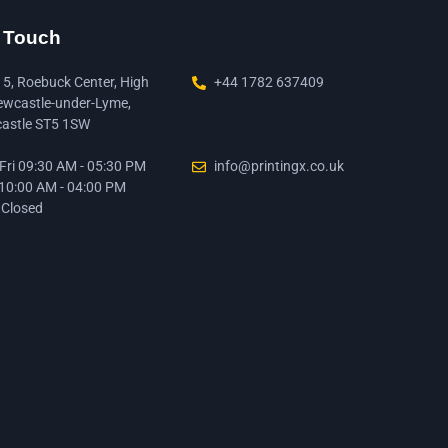
n Touch
15, Roebuck Center, High
+44 1782 637409
ewcastle-under-Lyme,
astle ST5 1SW
ri 09:30 AM - 05:30 PM
info@printingx.co.uk
 10:00 AM - 04:00 PM
 Closed