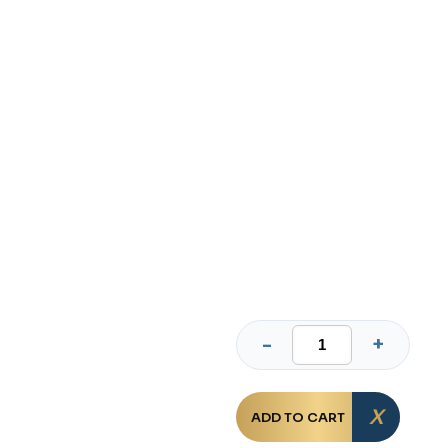
ADD TO CART