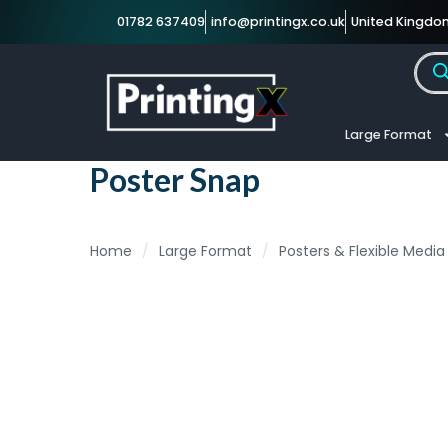
01782 637409
info@printingx.co.uk
United Kingdo
Large Format
Poster Snap
Home
/
Large Format
/
Posters & Flexible Media