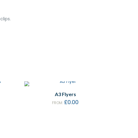
lips.
A3 Flyers
£
0.00
FROM: