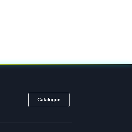
Catalogue