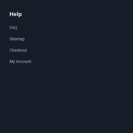
Help
FAQ
Sitemap
Checkout
My Account