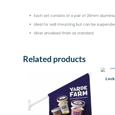
Each set consists of a pair of 26mm aluminiu
Ideal for wall mounting but can be suspended
Silver anodised finish as standard.
Related products
Lock