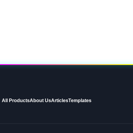
All Products
About Us
Articles
Templates