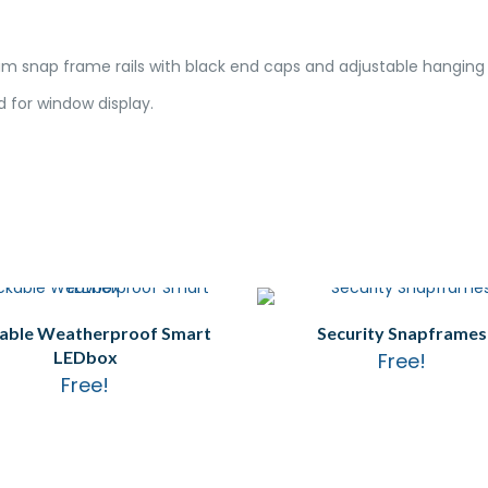
m snap frame rails with black end caps and adjustable hanging c
 for window display.
able Weatherproof Smart
Security Snapframes
LEDbox
Free!
Free!