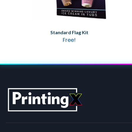
Standard Flag Kit
Free!