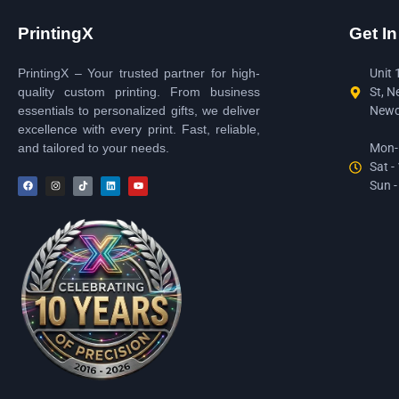
PrintingX
Get I
PrintingX – Your trusted partner for high-
Unit 
quality custom printing. From business
St, N
essentials to personalized gifts, we deliver
Newc
excellence with every print. Fast, reliable,
and tailored to your needs.
Mon-F
Sat -
Sun -