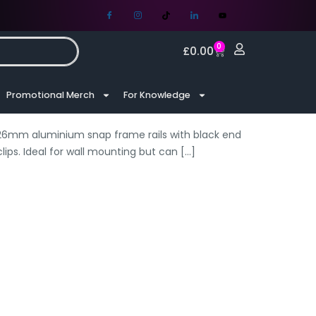
0
£
0.00
Promotional Merch
For Knowledge
f 26mm aluminium snap frame rails with black end
ips. Ideal for wall mounting but can
[…]