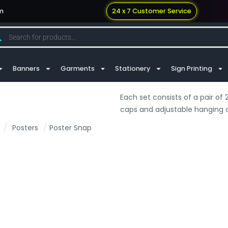
m
24 x 7 Customer Service
Banners
Garments
Stationery
Sign Printing
Each set consists of a pair o
caps and adjustable hanging cl
/
Posters
/
Poster Snap