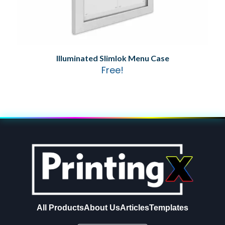
Illuminated Slimlok Menu Case
Free!
All Products
About Us
Articles
Templates