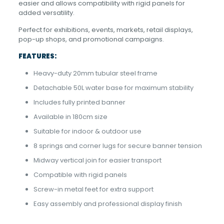
easier and allows compatibility with rigid panels for
added versatility.
Perfect for exhibitions, events, markets, retail displays,
pop-up shops, and promotional campaigns.
FEATURES:
Heavy-duty 20mm tubular steel frame
Detachable 50L water base for maximum stability
Includes fully printed banner
Available in 180cm size
Suitable for indoor & outdoor use
8 springs and corner lugs for secure banner tension
Midway vertical join for easier transport
Compatible with rigid panels
Screw-in metal feet for extra support
Easy assembly and professional display finish