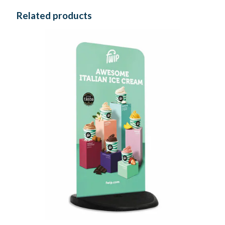
Related products