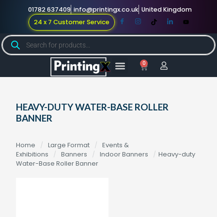
01782 637409
info@printingx.co.uk
United Kingdom
24 x 7 Customer Service
0
Large Format
Promotional Merch
For Knowledge
HEAVY-DUTY WATER-BASE ROLLER
BANNER
Home
/
Large Format
/
Events &
Exhibitions
/
Banners
/
Indoor Banners
/
Heavy-duty
Water-Base Roller Banner