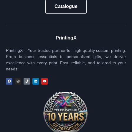
Catalogue
PrintingX
PrintingX – Your trusted partner for high-quality custom printing.
From business essentials to personalized gifts, we deliver
excellence with every print. Fast, reliable, and tailored to your
needs.