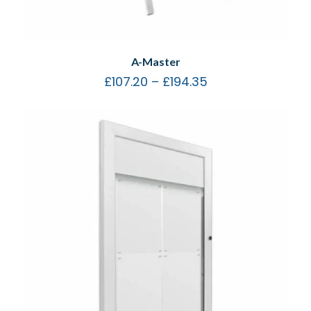
A-Master
£
107.20
–
£
194.35