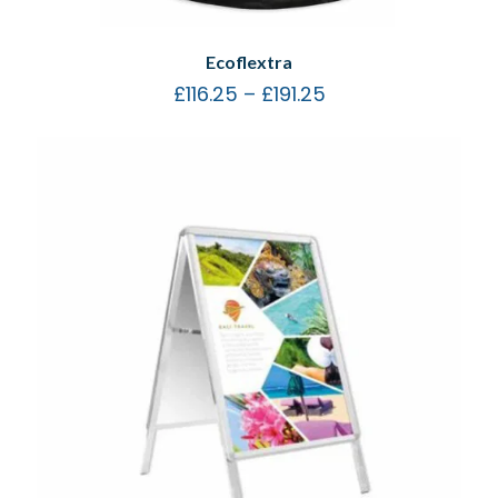
Ecoflextra
£
116.25
–
£
191.25