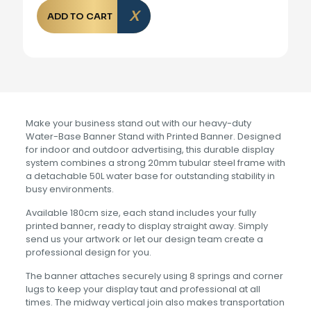
ADD TO CART
Make your business stand out with our heavy-duty
Water-Base Banner Stand with Printed Banner. Designed
for indoor and outdoor advertising, this durable display
system combines a strong 20mm tubular steel frame with
a detachable 50L water base for outstanding stability in
busy environments.
Available 180cm size, each stand includes your fully
printed banner, ready to display straight away. Simply
send us your artwork or let our design team create a
professional design for you.
The banner attaches securely using 8 springs and corner
lugs to keep your display taut and professional at all
times. The midway vertical join also makes transportation