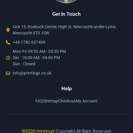
Get In Touch
Unit 15, Roebuck Center, High St, Newcastle-under-Lyme,
Newcastle ST5 1SW
+44 1782 637409
Mon-Fri 09:30 AM - 05:30 PM
Sat - 10:00 AM - 04:00 PM
Sun - Closed
info@printingx.co.uk
Help
FAQ
Sitemap
Checkout
My Account
©2026 PrintingX
Copyright All Right Reserved.