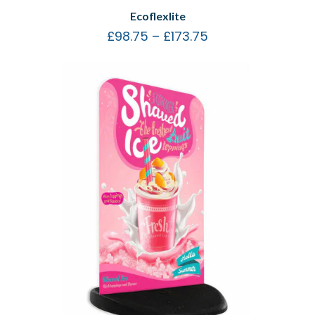
Ecoflexlite
£
98.75
–
£
173.75