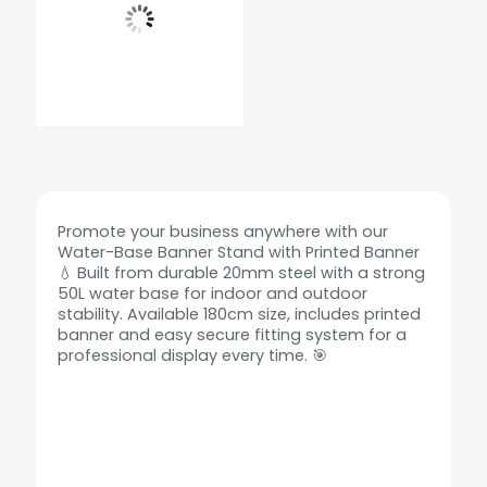
Promote your business anywhere with our
Water-Base Banner Stand with Printed Banner
💧 Built from durable 20mm steel with a strong
50L water base for indoor and outdoor
stability. Available 180cm size, includes printed
banner and easy secure fitting system for a
professional display every time. 🎯