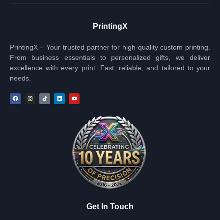
PrintingX
PrintingX – Your trusted partner for high-quality custom printing.
From business essentials to personalized gifts, we deliver
excellence with every print. Fast, reliable, and tailored to your
needs.
Get In Touch