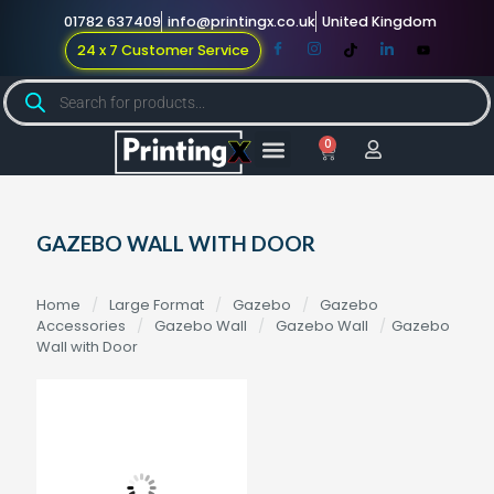
01782 637409
info@printingx.co.uk
United Kingdom
24 x 7 Customer Service
0
Large Format
Promotional Merch
For Knowledge
GAZEBO WALL WITH DOOR
Home
/
Large Format
/
Gazebo
/
Gazebo
Accessories
/
Gazebo Wall
/
Gazebo Wall
/
Gazebo
Wall with Door