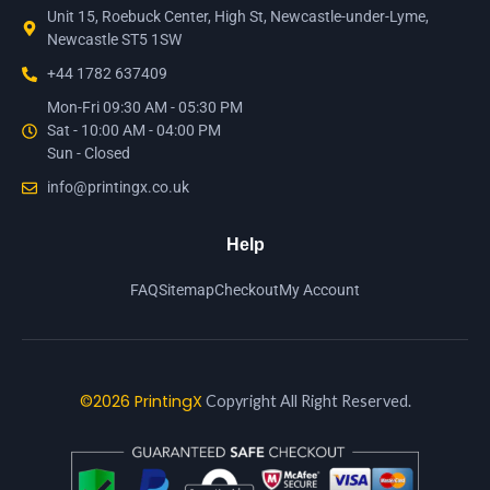
Unit 15, Roebuck Center, High St, Newcastle-under-Lyme,
Newcastle ST5 1SW
+44 1782 637409
Mon-Fri 09:30 AM - 05:30 PM
Sat - 10:00 AM - 04:00 PM
Sun - Closed
info@printingx.co.uk
Help
FAQ
Sitemap
Checkout
My Account
©2026 PrintingX
Copyright All Right Reserved.