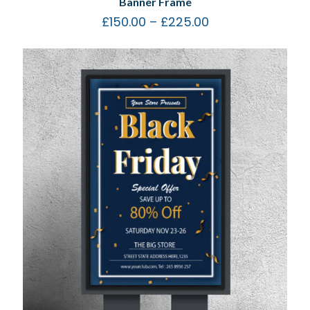
Banner Frame
£
150.00
–
£
225.00