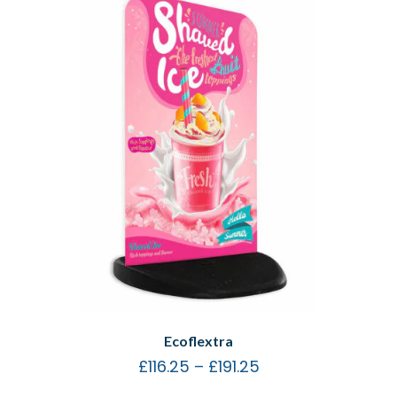
Ecoflextra
£
116.25
–
£
191.25