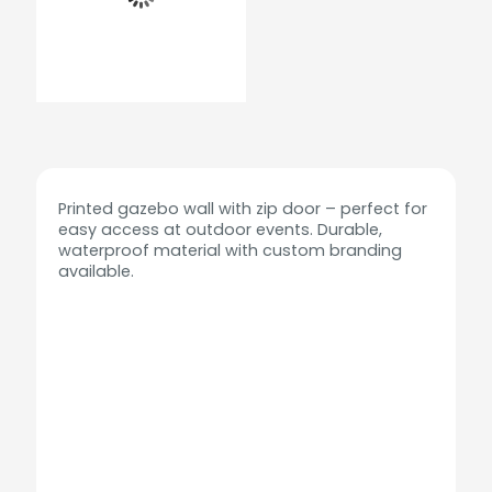
Printed gazebo wall with zip door – perfect for
easy access at outdoor events. Durable,
waterproof material with custom branding
available.