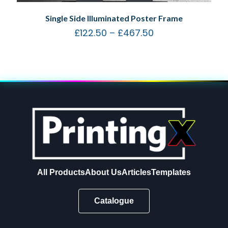
Single Side Illuminated Poster Frame
£
122.50
–
£
467.50
All Products
About Us
Articles
Templates
Catalogue