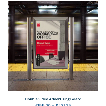
Double Sided Advertising Board
£
155.00
–
£
431.25