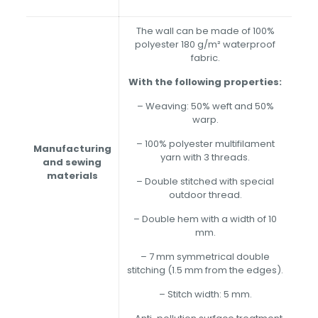
The wall can be made of 100%
polyester 180 g/m² waterproof
fabric.
With the following properties:
– Weaving: 50% weft and 50%
warp.
– 100% polyester multifilament
Manufacturing
yarn with 3 threads.
and sewing
materials
– Double stitched with special
outdoor thread.
– Double hem with a width of 10
mm.
– 7 mm symmetrical double
stitching (1.5 mm from the edges).
– Stitch width: 5 mm.