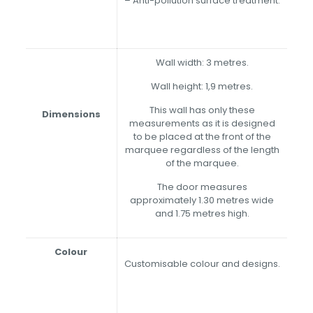
– Anti-pollution surface treatment.
Wall width: 3 metres.
Wall height: 1,9 metres.
This wall has only these
Dimensions
measurements as it is designed
to be placed at the front of the
marquee regardless of the length
of the marquee.
The door measures
approximately 1.30 metres wide
and 1.75 metres high.
Colour
Customisable colour and designs.