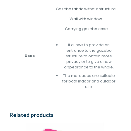
– Gazebo fabric without structure.
– Wall with window.
– Carrying gazebo case
It allows to provide an
entrance to the gazebo
Uses
structure to obtain more
privacy or to give a new
appearance to the whole.
The marquees are suitable
for both indoor and outdoor
use.
Related products