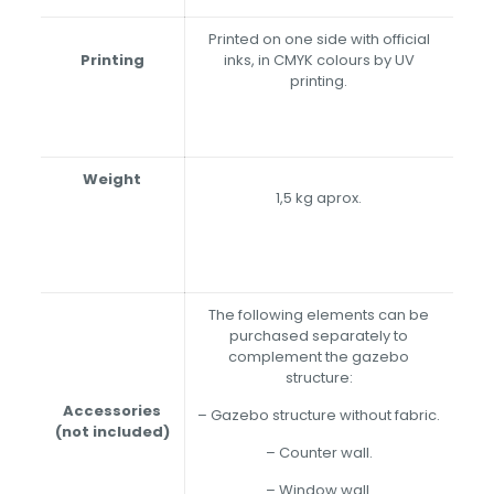
Printed on one side with official
Printing
inks, in CMYK colours by UV
printing.
Weight
1,5 kg aprox.
The following elements can be
purchased separately to
complement the gazebo
structure:
Accessories
– Gazebo structure without fabric.
(not included)
– Counter wall.
– Window wall.