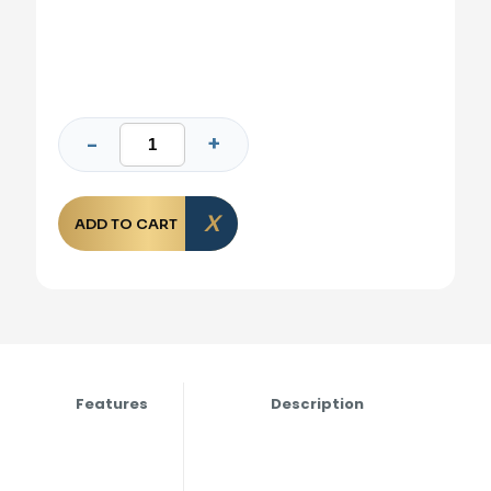
ADD TO CART
Features
Description