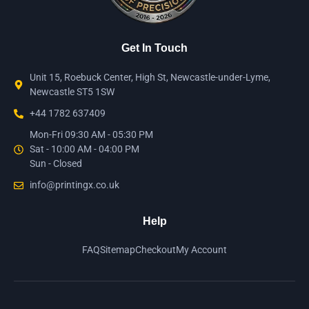
Get In Touch
Unit 15, Roebuck Center, High St, Newcastle-under-Lyme,
Newcastle ST5 1SW
+44 1782 637409
Mon-Fri 09:30 AM - 05:30 PM
Sat - 10:00 AM - 04:00 PM
Sun - Closed
info@printingx.co.uk
Help
FAQ
Sitemap
Checkout
My Account