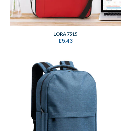
LORA 7515
£
5.43