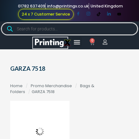
01782 637409
info@printingx.co.uk
United Kingdom
24 x 7 Customer Service
0
Large Format
Promotional Merch
For Knowledge
GARZA 7518
Home
/
Promo Merchandise
/
Bags &
Folders
/
GARZA 7518