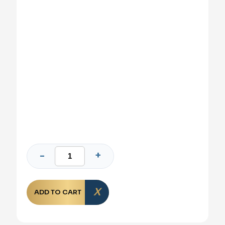
ADD TO CART