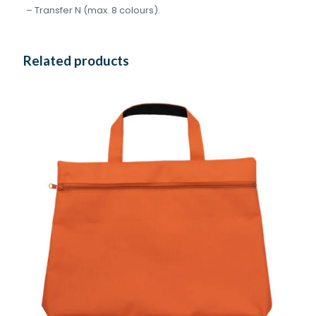
– Transfer N (max. 8 colours).
Related products