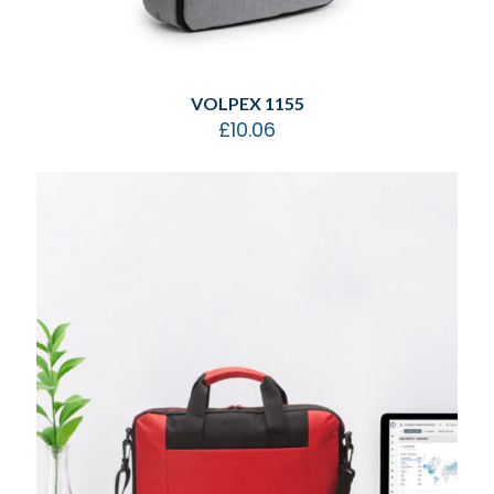
VOLPEX 1155
£
10.06