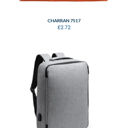
CHARRAN 7517
£
2.72