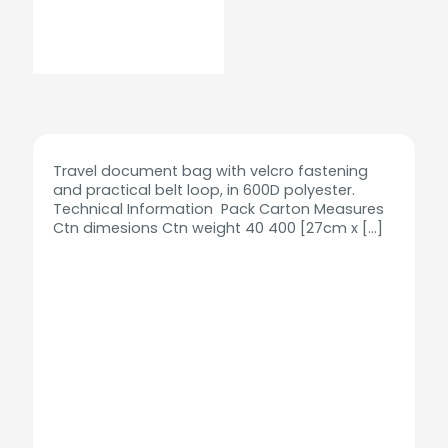
Travel document bag with velcro fastening
and practical belt loop, in 600D polyester.
Technical Information Pack Carton Measures
Ctn dimesions Ctn weight 40 400 [27cm x
[…]