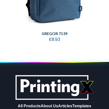
GREGOR 7139
£
8.93
All Products
About Us
Articles
Templates