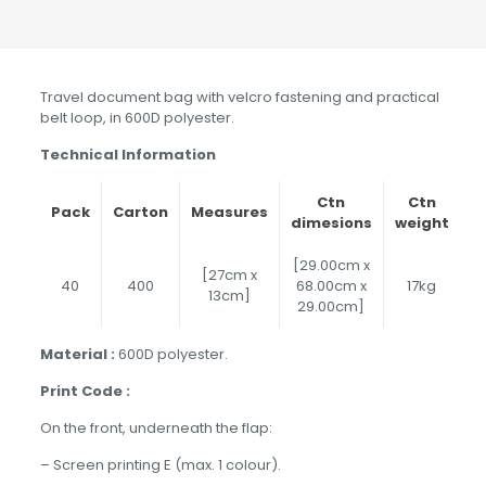
Travel document bag with velcro fastening and practical
belt loop, in 600D polyester.
Technical Information
Ctn
Ctn
Pack
Carton
Measures
dimesions
weight
[29.00cm x
[27cm x
40
400
68.00cm x
17kg
13cm]
29.00cm]
Material :
600D polyester.
Print Code :
On the front, underneath the flap:
– Screen printing E (max. 1 colour).