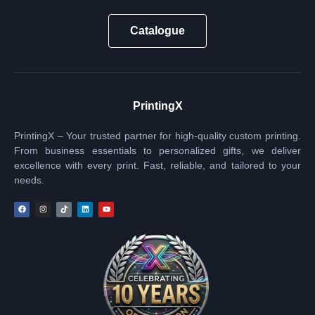
Catalogue
PrintingX
PrintingX – Your trusted partner for high-quality custom printing.
From business essentials to personalized gifts, we deliver
excellence with every print. Fast, reliable, and tailored to your
needs.