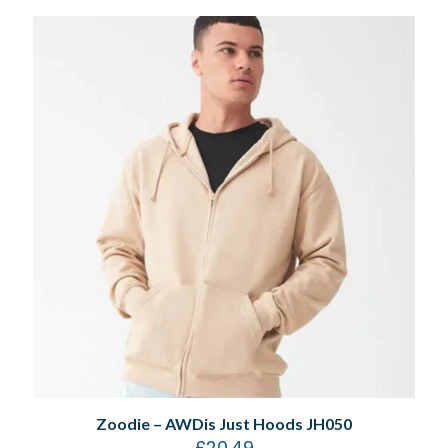
Zoodie – AWDis Just Hoods JH050
£
20.49