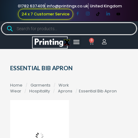
01782 637409
info@printingx.co.uk
United Kingdom
24 x 7 Customer Service
0
Large Format
Promotional Merch
For Knowledge
ESSENTIAL BIB APRON
Home
/
Garments
/
Work
Wear
/
Hospitality
/
Aprons
/
Essential Bib Apron