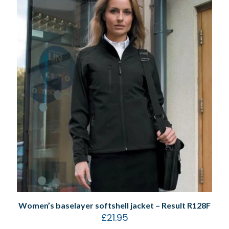
Women’s baselayer softshell jacket – Result R128F
£
21.95