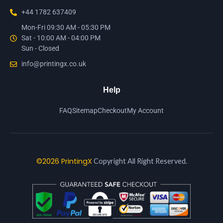
+44 1782 637409
Mon-Fri 09:30 AM - 05:30 PM
Sat - 10:00 AM - 04:00 PM
Sun - Closed
info@printingx.co.uk
Help
FAQ
Sitemap
Checkout
My Account
©2026 PrintingX
Copyright All Right Reserved.