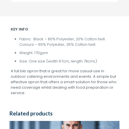
KEY INFO
Fabric: Black – 80% Polyester, 20% Cotton twill.
Colours – 65% Polyester, 35% Cotton twill.
Weight: 170gsm
Size: One size (width 67cm, length 78cmL)
A full bib apron that is great for more casual use in
outdoor catering environments and events. A simple but
effective apron that offers a smart solution for those who
need coverage whilst dealing with food preparation or
service.
Related products