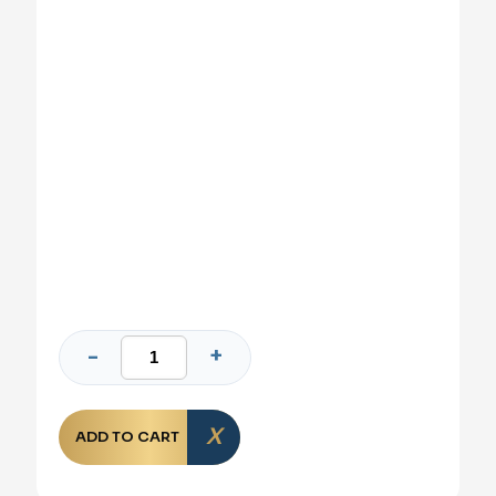
ADD TO CART