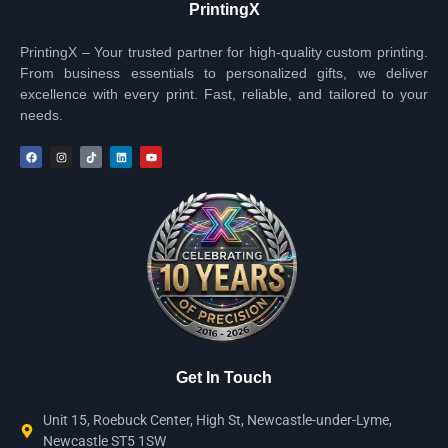
PrintingX
PrintingX – Your trusted partner for high-quality custom printing.
From business essentials to personalized gifts, we deliver
excellence with every print. Fast, reliable, and tailored to your
needs.
Get In Touch
Unit 15, Roebuck Center, High St, Newcastle-under-Lyme,
Newcastle ST5 1SW