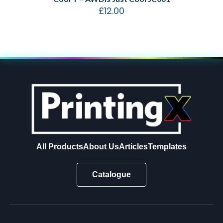
£
12.00
All Products
About Us
Articles
Templates
Catalogue