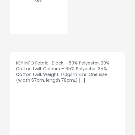
KEY INFO Fabric: Black – 80% Polyester, 20%
Cotton twill. Colours – 65% Polyester, 35%
Cotton twill. Weight: 170gsm Size: One size
(width 67cm, length 78cmL)
[…]