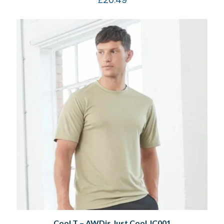
Cool T – AWDis Just Cool JC001