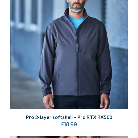
Pro 2-layer softshell – Pro RTX RX500
£
18.99