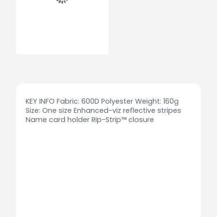
KEY INFO Fabric: 600D Polyester Weight: 160g
Size: One size Enhanced-viz reflective stripes
Name card holder Rip-Strip™ closure