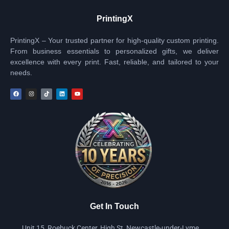
PrintingX
PrintingX – Your trusted partner for high-quality custom printing.
From business essentials to personalized gifts, we deliver
excellence with every print. Fast, reliable, and tailored to your
needs.
Get In Touch
Unit 15, Roebuck Center, High St, Newcastle-under-Lyme,