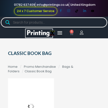
01782 637409
info@printingx.co.uk
United Kingdom
24 x 7 Customer Service
0
Large Format
Promotional Merch
For Knowledge
CLASSIC BOOK BAG
Home
/
Promo Merchandise
/
Bags &
Folders
/
Classic Book Bag