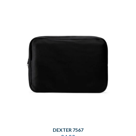
DEXTER 7567