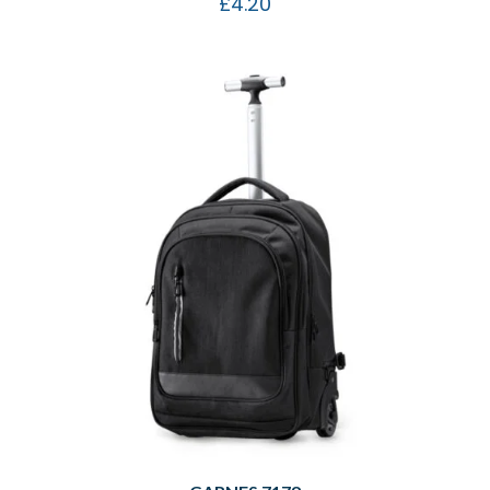
£
4.20