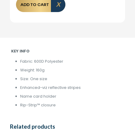
ADD TO CART
KEY INFO
Fabric: 600D Polyester
Weight: 160g
Size: One size
Enhanced-viz reflective stripes
Name card holder
Rip-Strip™ closure
Related products