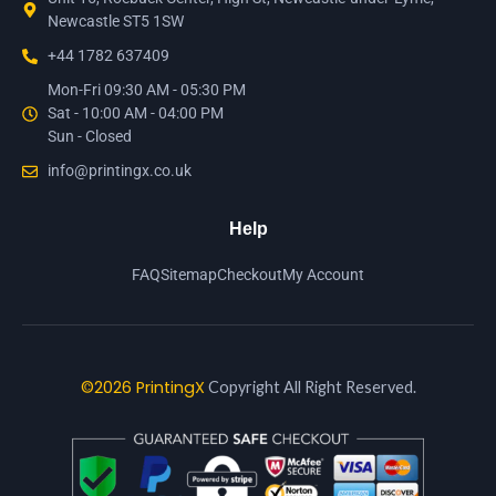
Newcastle ST5 1SW
+44 1782 637409
Mon-Fri 09:30 AM - 05:30 PM
Sat - 10:00 AM - 04:00 PM
Sun - Closed
info@printingx.co.uk
Help
FAQ
Sitemap
Checkout
My Account
©2026 PrintingX
Copyright All Right Reserved.