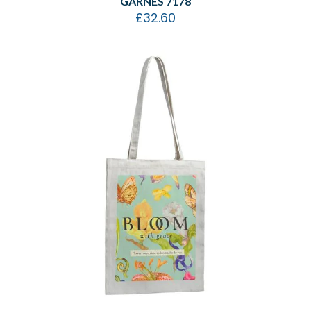
GARNES 7178
£
32.60