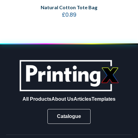
Natural Cotton Tote Bag
£
0.89
All Products
About Us
Articles
Templates
Catalogue