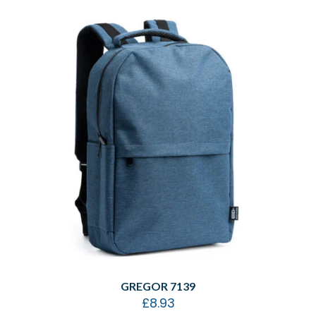
GREGOR 7139
£
8.93