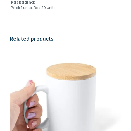
Packaging:
Pack 1 units, Box 30 units
Related products