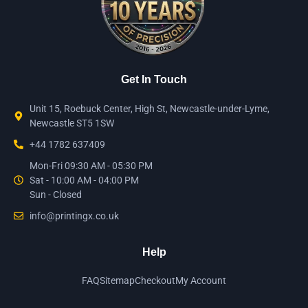
Get In Touch
Unit 15, Roebuck Center, High St, Newcastle-under-Lyme,
Newcastle ST5 1SW
+44 1782 637409
Mon-Fri 09:30 AM - 05:30 PM
Sat - 10:00 AM - 04:00 PM
Sun - Closed
info@printingx.co.uk
Help
FAQ
Sitemap
Checkout
My Account