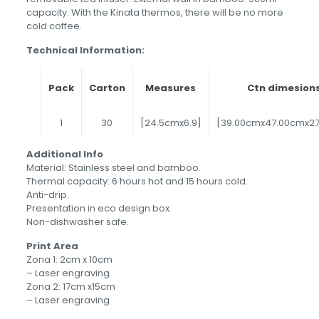
capacity. With the Kinata thermos, there will be no more
cold coffee.
Technical Information:
Pack
Carton
Measures
Ctn dimesion
1
30
[24.5cmx6.9]
[39.00cmx47.00cmx2
Additional Info
Material: Stainless steel and bamboo.
Thermal capacity: 6 hours hot and 15 hours cold.
Anti-drip.
Presentation in eco design box.
Non-dishwasher safe.
Print Area
Zona 1: 2cm x 10cm
– Laser engraving
Zona 2: 17cm x15cm
– Laser engraving