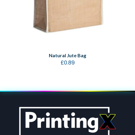
Natural Jute Bag
£
0.89