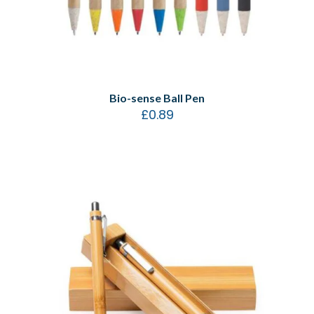
Bio-sense Ball Pen
£
0.89