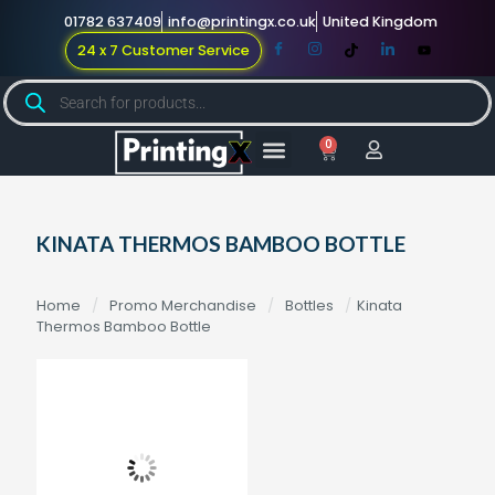
01782 637409
info@printingx.co.uk
United Kingdom
24 x 7 Customer Service
0
Large Format
Promotional Merch
For Knowledge
KINATA THERMOS BAMBOO BOTTLE
Home
/
Promo Merchandise
/
Bottles
/
Kinata
Thermos Bamboo Bottle