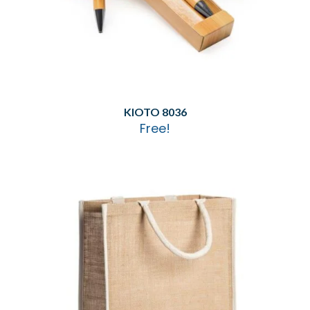
KIOTO 8036
Free!