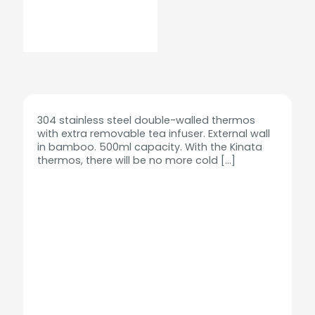
304 stainless steel double-walled thermos
with extra removable tea infuser. External wall
in bamboo. 500ml capacity. With the Kinata
thermos, there will be no more cold
[…]