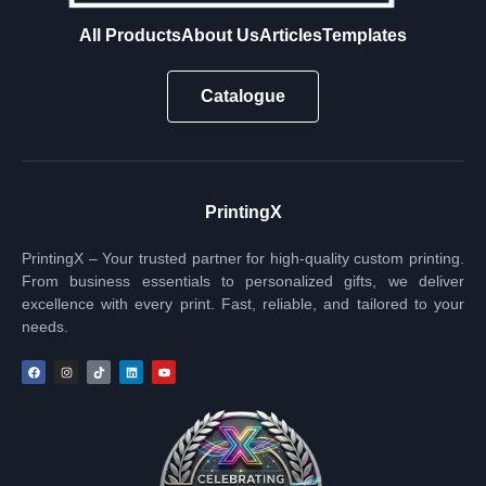
All Products
About Us
Articles
Templates
Catalogue
PrintingX
PrintingX – Your trusted partner for high-quality custom printing.
From business essentials to personalized gifts, we deliver
excellence with every print. Fast, reliable, and tailored to your
needs.