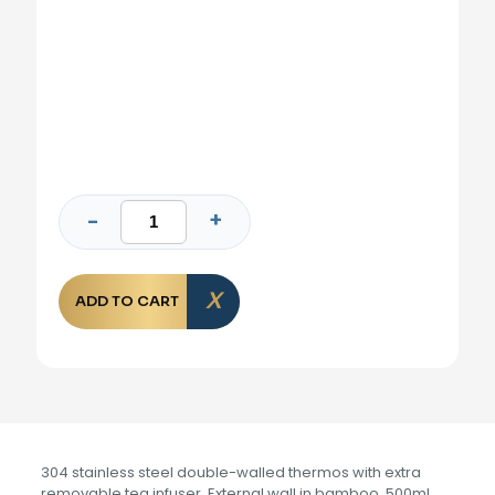
ADD TO CART
304 stainless steel double-walled thermos with extra
removable tea infuser. External wall in bamboo. 500ml