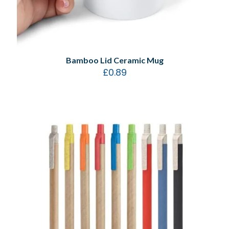
Bamboo Lid Ceramic Mug
£
0.89