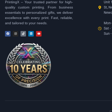
PrintingX – Your trusted partner for high-
Unit 
quality custom printing. From business
St, N
essentials to personalized gifts, we deliver
Newc
excellence with every print. Fast, reliable,
and tailored to your needs.
Mon-F
Sat -
Sun -