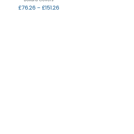
£
76.26
–
£
151.26