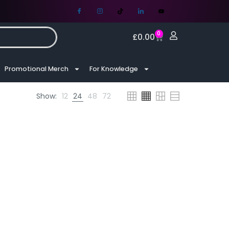
0
£
0.00
Promotional Merch
For Knowledge
Show:
12
24
48
72