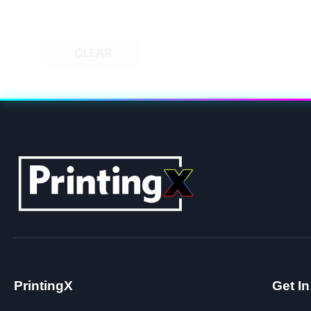
CLEAR
PrintingX
Get I