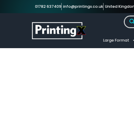
01782 637409
info@printingx.co.uk
United Kingdo
Large Format