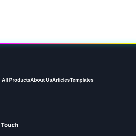
All Products
About Us
Articles
Templates
n Touch