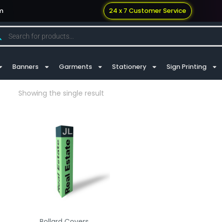
m
24 x 7 Customer Service
Banners
Garments
Stationery
Sign Printing
Showing the single result
Bollard Covers