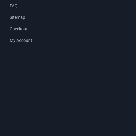
FAQ
Sitemap
Checkout
My Account