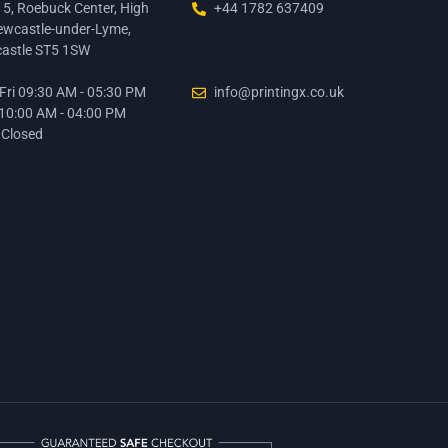
15, Roebuck Center, High
+44 1782 637409
ewcastle-under-Lyme,
astle ST5 1SW
ri 09:30 AM - 05:30 PM
info@printingx.co.uk
 10:00 AM - 04:00 PM
 Closed