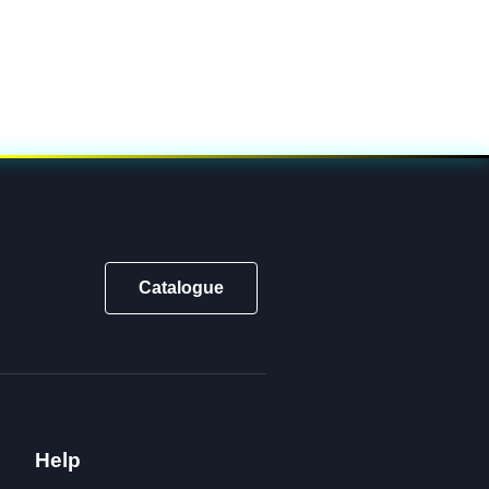
Catalogue
Help