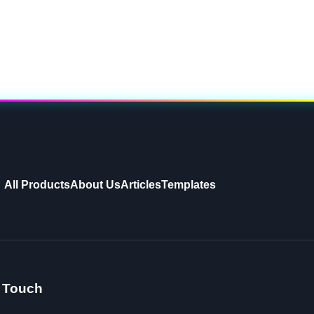
All Products
About Us
Articles
Templates
n Touch