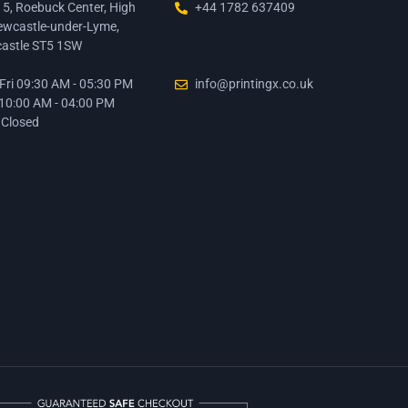
15, Roebuck Center, High
+44 1782 637409
ewcastle-under-Lyme,
astle ST5 1SW
ri 09:30 AM - 05:30 PM
info@printingx.co.uk
 10:00 AM - 04:00 PM
 Closed