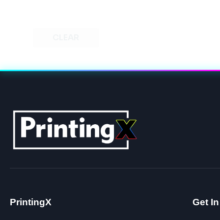
CLEAR
PrintingX
Get I