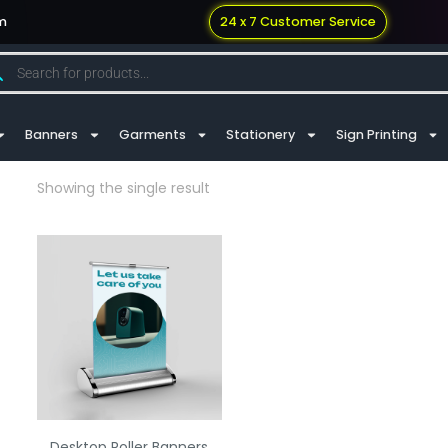
m
24 x 7 Customer Service
Banners
Garments
Stationery
Sign Printing
Showing the single result
Desktop Roller Banners