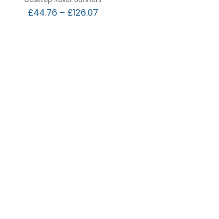
£
44.76
–
£
126.07