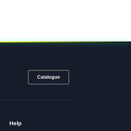
Catalogue
Help