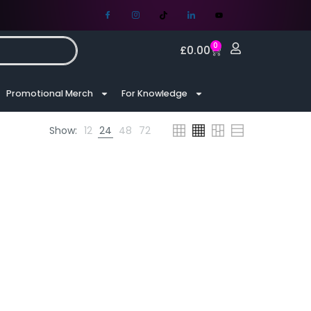
0
£
0.00
Promotional Merch
For Knowledge
Show:
12
24
48
72