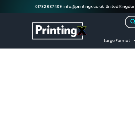
01782 637409
info@printingx.co.uk
United Kingdo
Large Format