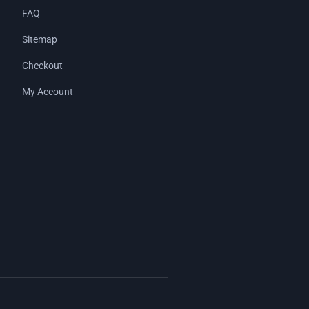
FAQ
Sitemap
Checkout
My Account