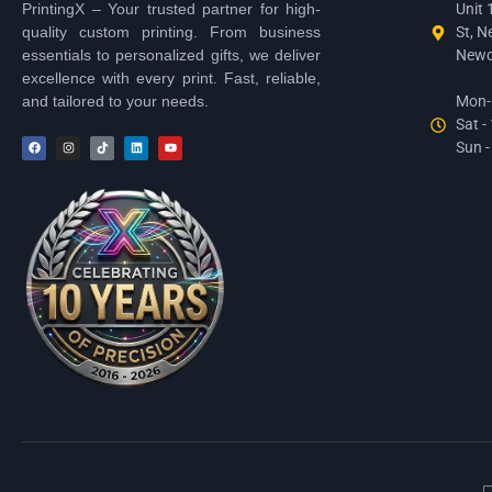
PrintingX – Your trusted partner for high-
Unit 
quality custom printing. From business
St, N
essentials to personalized gifts, we deliver
Newc
excellence with every print. Fast, reliable,
and tailored to your needs.
Mon-F
Sat -
Sun -