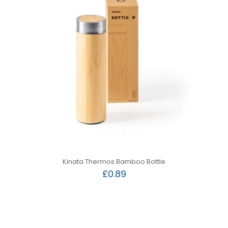
Kinata Thermos Bamboo Bottle
£
0.89