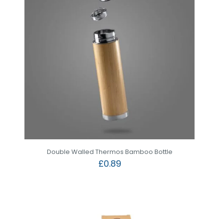
Double Walled Thermos Bamboo Bottle
£
0.89