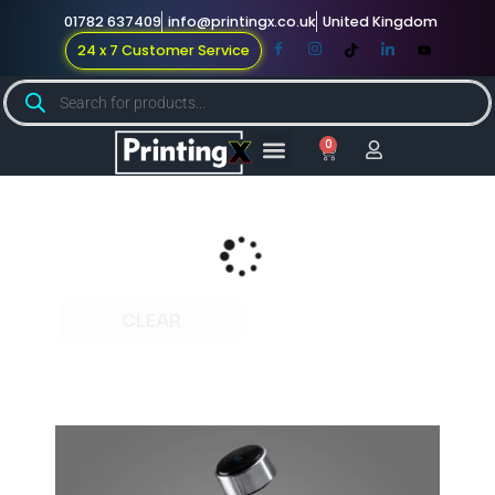
01782 637409
info@printingx.co.uk
United Kingdom
24 x 7 Customer Service
0
Large Format
Promotional Merch
For Knowledge
CLEAR