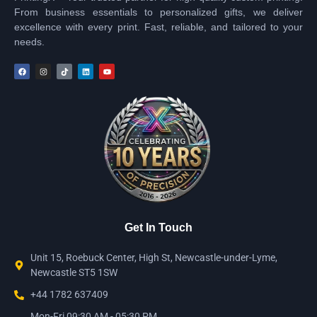
From business essentials to personalized gifts, we deliver
excellence with every print. Fast, reliable, and tailored to your
needs.
Get In Touch
Unit 15, Roebuck Center, High St, Newcastle-under-Lyme,
Newcastle ST5 1SW
+44 1782 637409
Mon-Fri 09:30 AM - 05:30 PM