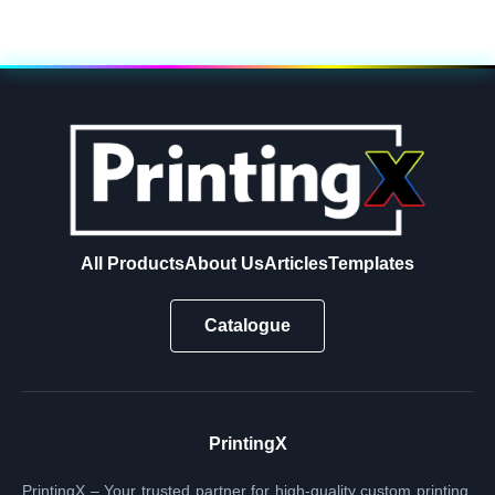
All Products
About Us
Articles
Templates
Catalogue
PrintingX
PrintingX – Your trusted partner for high-quality custom printing.