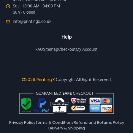
Sat - 10:00 AM - 04:00 PM
Sun - Closed
info@printingx.co.uk
Help
FAQ
Sitemap
Checkout
My Account
©2026 PrintingX
Copyright All Right Reserved.
Privacy Policy
Terms & Conditions
Refund and Returns Policy
Delivery & Shipping