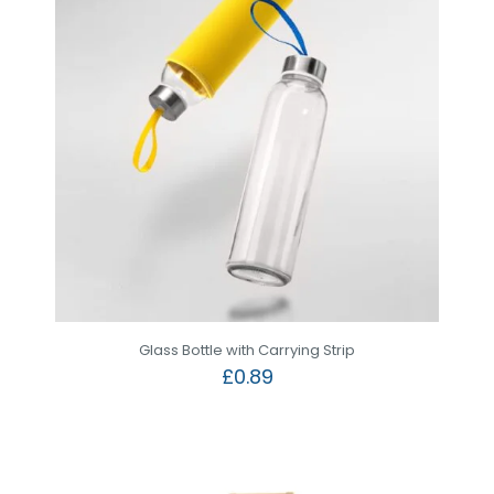
Glass Bottle with Carrying Strip
£
0.89