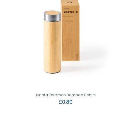
Kinata Thermos Bamboo Bottle
£
0.89