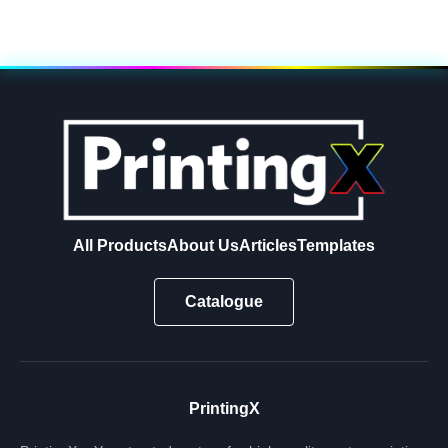
All Products
About Us
Articles
Templates
Catalogue
PrintingX