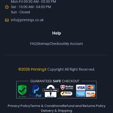
Mon-Fri 09:30 AM - 05:30 PM
Sat - 10:00 AM - 04:00 PM
Sun - Closed
info@printingx.co.uk
Help
FAQ
Sitemap
Checkout
My Account
©2026 PrintingX
Copyright All Right Reserved.
Privacy Policy
Terms & Conditions
Refund and Returns Policy
Delivery & Shipping