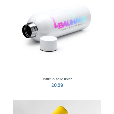
Bottle in solid finish
£
0.89