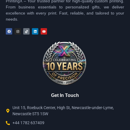
PrintingX – Your trusted partner for high-quality custom printing.
From business essentials to personalized gifts, we deliver
excellence with every print. Fast, reliable, and tailored to your
needs.
Get In Touch
Unit 15, Roebuck Center, High St, Newcastle-under-Lyme,
Newcastle ST5 1SW
+44 1782 637409