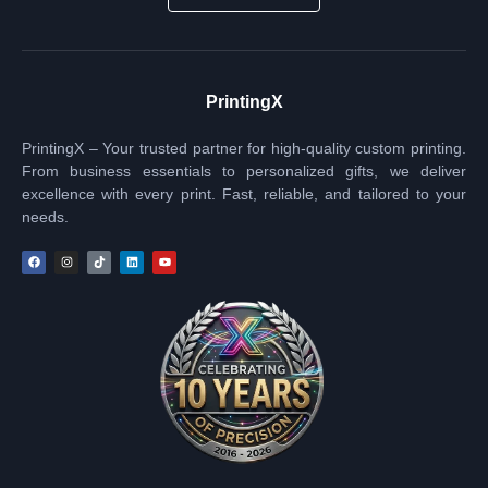
PrintingX
PrintingX – Your trusted partner for high-quality custom printing.
From business essentials to personalized gifts, we deliver
excellence with every print. Fast, reliable, and tailored to your
needs.