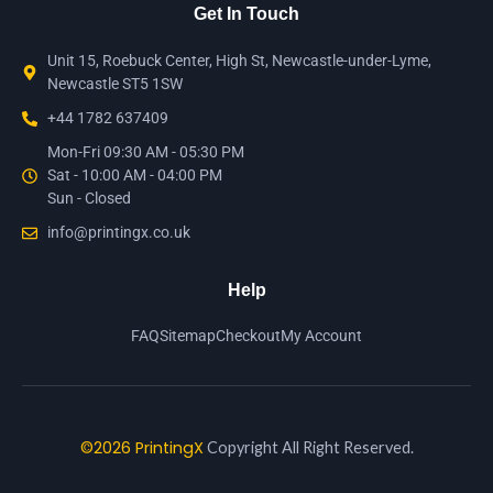
Get In Touch
Unit 15, Roebuck Center, High St, Newcastle-under-Lyme,
Newcastle ST5 1SW
+44 1782 637409
Mon-Fri 09:30 AM - 05:30 PM
Sat - 10:00 AM - 04:00 PM
Sun - Closed
info@printingx.co.uk
Help
FAQ
Sitemap
Checkout
My Account
©2026 PrintingX
Copyright All Right Reserved.