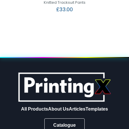
Knitted Tracksuit Pants
£
33.00
All Products
About Us
Articles
Templates
Catalogue