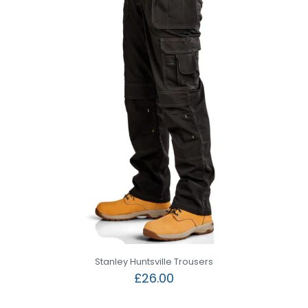
Stanley Huntsville Trousers
£
26.00