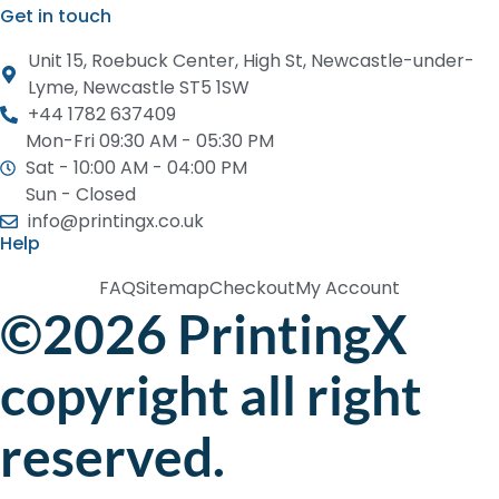
Get in touch
Unit 15, Roebuck Center, High St, Newcastle-under-
Lyme, Newcastle ST5 1SW
+44 1782 637409
Mon-Fri 09:30 AM - 05:30 PM
Sat - 10:00 AM - 04:00 PM
Sun - Closed
info@printingx.co.uk
Help
FAQ
Sitemap
Checkout
My Account
©2026 PrintingX
copyright all right
reserved.