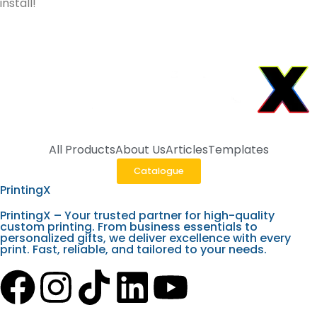
install!
All Products
About Us
Articles
Templates
Catalogue
PrintingX
PrintingX – Your trusted partner for high-quality
custom printing. From business essentials to
personalized gifts, we deliver excellence with every
print. Fast, reliable, and tailored to your needs.