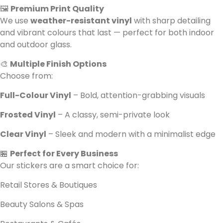
🖼️
Premium Print Quality
We use
weather-resistant vinyl
with sharp detailing
and vibrant colours that last — perfect for both indoor
and outdoor glass.
🎨
Multiple Finish Options
Choose from:
Full-Colour Vinyl
– Bold, attention-grabbing visuals
Frosted Vinyl
– A classy, semi-private look
Clear Vinyl
– Sleek and modern with a minimalist edge
🏪
Perfect for Every Business
Our stickers are a smart choice for:
Retail Stores & Boutiques
Beauty Salons & Spas