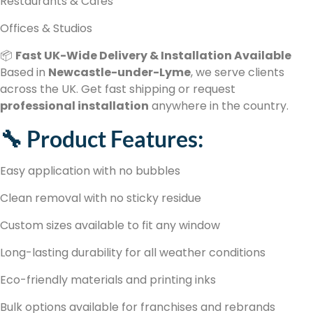
Restaurants & Cafés
Offices & Studios
📦
Fast UK-Wide Delivery & Installation Available
Based in
Newcastle-under-Lyme
, we serve clients
across the UK. Get fast shipping or request
professional installation
anywhere in the country.
🔧 Product Features:
Easy application with no bubbles
Clean removal with no sticky residue
Custom sizes available to fit any window
Long-lasting durability for all weather conditions
Eco-friendly materials and printing inks
Bulk options available for franchises and rebrands