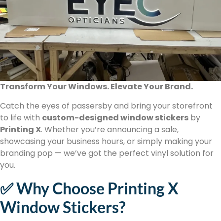
Transform Your Windows. Elevate Your Brand.
Catch the eyes of passersby and bring your storefront
to life with
custom-designed window stickers
by
Printing X
. Whether you’re announcing a sale,
showcasing your business hours, or simply making your
branding pop — we’ve got the perfect vinyl solution for
you.
✅ Why Choose Printing X
Window Stickers?