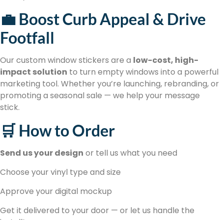
💼 Boost Curb Appeal & Drive
Footfall
Our custom window stickers are a
low-cost, high-
impact solution
to turn empty windows into a powerful
marketing tool. Whether you’re launching, rebranding, or
promoting a seasonal sale — we help your message
stick.
🛒 How to Order
Send us your design
or tell us what you need
Choose your vinyl type and size
Approve your digital mockup
Get it delivered to your door — or let us handle the