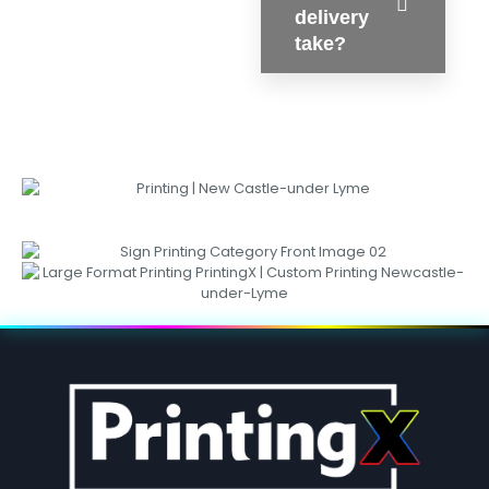
delivery
take?