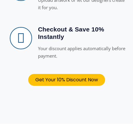
Upload artwork or let our designers create
it for you.
Checkout & Save 10%
Instantly
Your discount applies automatically before
payment.
Get Your 10% Discount Now