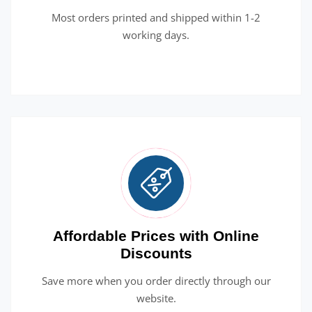
Most orders printed and shipped within 1-2
working days.
Affordable Prices with Online
Discounts
Save more when you order directly through our
website.