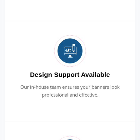
Design Support Available
Our in-house team ensures your banners look
professional and effective.