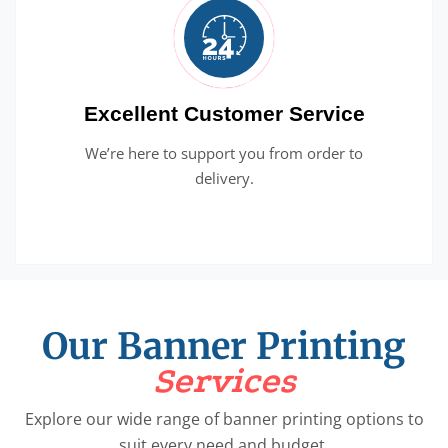
Excellent Customer Service
We’re here to support you from order to
delivery.
Our Banner Printing
Services
Explore our wide range of banner printing options to
suit every need and budget.