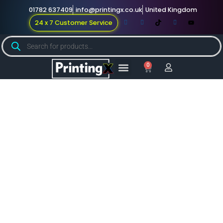
01782 637409
info@printingx.co.uk
United Kingdom
24 x 7 Customer Service
0
Large Format
Promotional Merch
For Knowledge