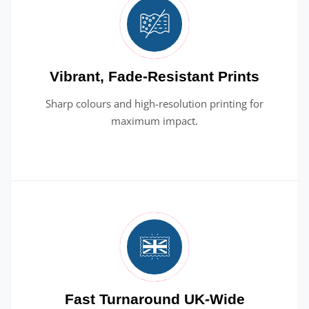
Vibrant, Fade-Resistant Prints
Sharp colours and high-resolution printing for
maximum impact.
Fast Turnaround UK-Wide