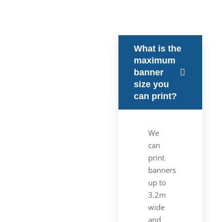
What is the
maximum
banner
size you
can print?
We
can
print
banners
up to
3.2m
wide
and