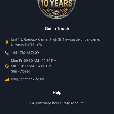
Get In Touch
Unit 15, Roebuck Center, High St, Newcastle-under-Lyme,
Newcastle ST5 1SW
+44 1782 637409
Mon-Fri 09:30 AM - 05:30 PM
Sat - 10:00 AM - 04:00 PM
Sun - Closed
info@printingx.co.uk
Help
FAQ
Sitemap
Checkout
My Account