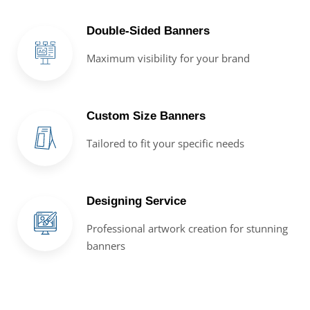
Double-Sided Banners
Maximum visibility for your brand
Custom Size Banners
Tailored to fit your specific needs
Designing Service
Professional artwork creation for stunning
banners