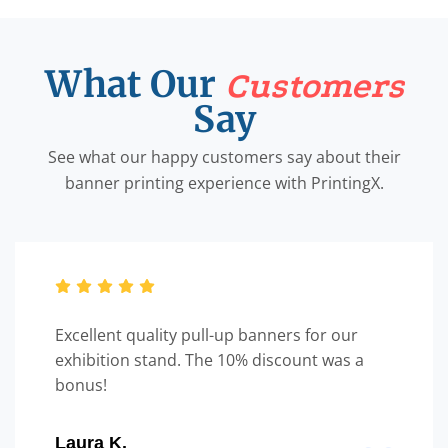
What Our
Customers
Say
See what our happy customers say about their
banner printing experience with PrintingX.
Excellent quality pull-up banners for our
exhibition stand. The 10% discount was a
bonus!
Laura K.