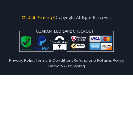
©2026 PrintingX
Copyright All Right Reserved.
Privacy Policy
Terms & Conditions
Refund and Returns Policy
Delivery & Shipping