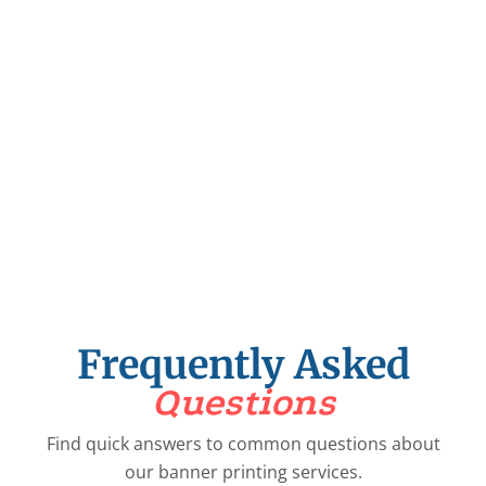
0
Years
+
Happy Journey
0
+
Trusted Partners
Frequently Asked
Questions
Find quick answers to common questions about
our banner printing services.