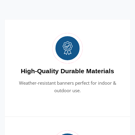
High-Quality Durable Materials
Weather-resistant banners perfect for indoor &
outdoor use.