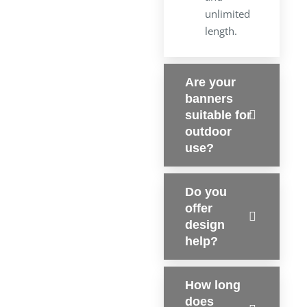
unlimited
length.
Are your
banners
suitable for
outdoor
use?
Do you
offer
design
help?
How long
does