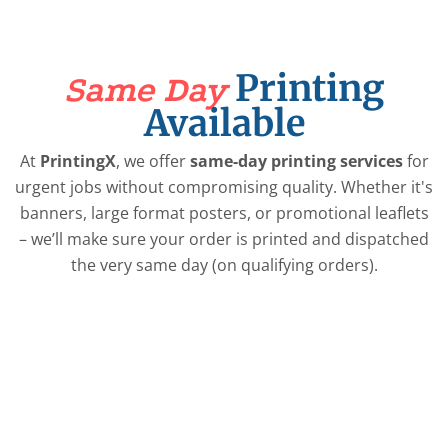
Printing
Same Day
Available
At
PrintingX
, we offer
same-day printing services
for
urgent jobs without compromising quality. Whether it's
banners, large format posters, or promotional leaflets
– we’ll make sure your order is printed and dispatched
the very same day (on qualifying orders).