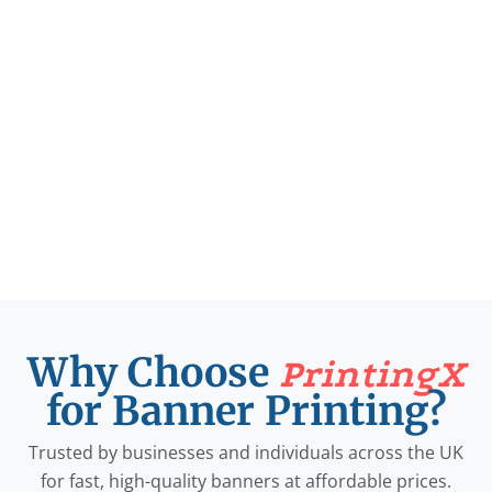
Why Choose
PrintingX
for Banner Printing?
Trusted by businesses and individuals across the UK
for fast, high-quality banners at affordable prices.