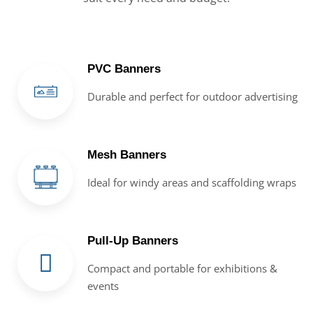
PVC Banners
Durable and perfect for outdoor advertising
Mesh Banners
Ideal for windy areas and scaffolding wraps
Pull-Up Banners
Compact and portable for exhibitions &
events