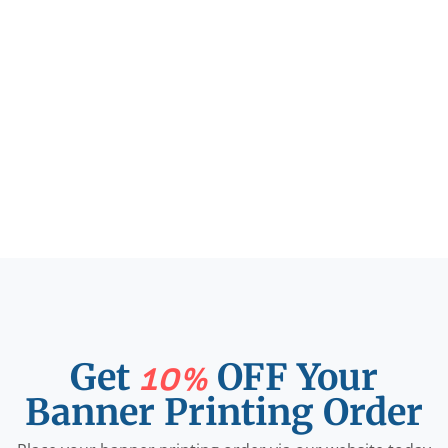
Get
OFF Your
10%
Banner Printing Order