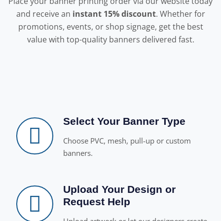
Place your banner printing order via our website today
and receive an
instant 15% discount
. Whether for
promotions, events, or shop signage, get the best
value with top-quality banners delivered fast.
Select Your Banner Type
Choose PVC, mesh, pull-up or custom
banners.
Upload Your Design or
Request Help