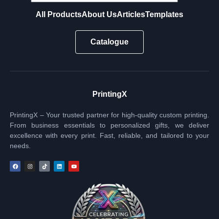
All Products
About Us
Articles
Templates
Catalogue
PrintingX
PrintingX – Your trusted partner for high-quality custom printing.
From business essentials to personalized gifts, we deliver
excellence with every print. Fast, reliable, and tailored to your
needs.