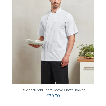
Studded Front Short Sleeve Chef’s Jacket
£
30.00