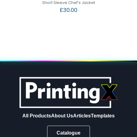
Short Sleeve Chef’s Jacket
£
30.00
All Products
About Us
Articles
Templates
Catalogue