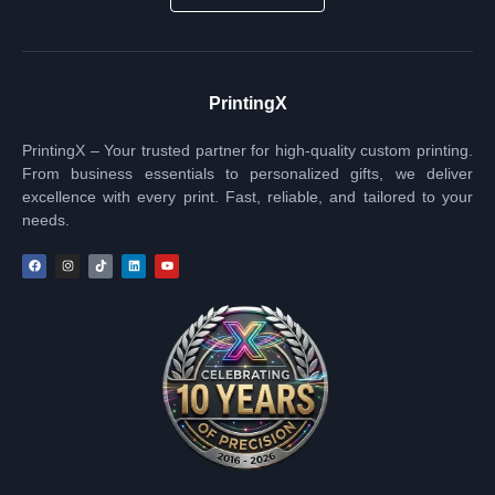
PrintingX
PrintingX – Your trusted partner for high-quality custom printing.
From business essentials to personalized gifts, we deliver
excellence with every print. Fast, reliable, and tailored to your
needs.