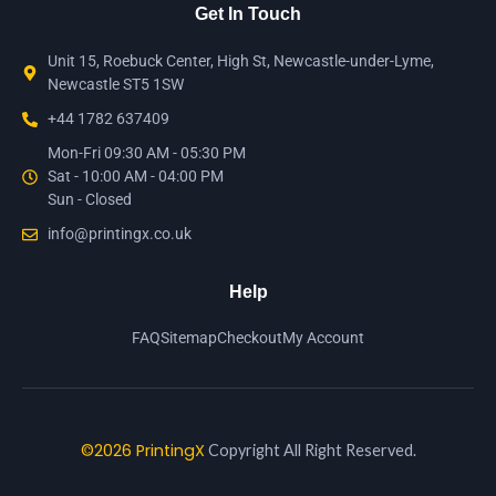
Get In Touch
Unit 15, Roebuck Center, High St, Newcastle-under-Lyme,
Newcastle ST5 1SW
+44 1782 637409
Mon-Fri 09:30 AM - 05:30 PM
Sat - 10:00 AM - 04:00 PM
Sun - Closed
info@printingx.co.uk
Help
FAQ
Sitemap
Checkout
My Account
©2026 PrintingX
Copyright All Right Reserved.