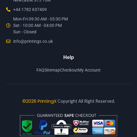
Newcastle ST5 1SW
+44 1782 637409
Mon-Fri 09:30 AM - 05:30 PM
Sat - 10:00 AM - 04:00 PM
Sun - Closed
info@printingx.co.uk
Help
FAQ
Sitemap
Checkout
My Account
©2026 PrintingX
Copyright All Right Reserved.