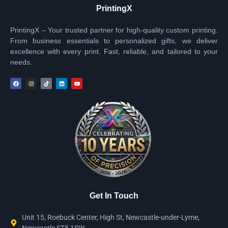
PrintingX
PrintingX – Your trusted partner for high-quality custom printing.
From business essentials to personalized gifts, we deliver
excellence with every print. Fast, reliable, and tailored to your
needs.
Get In Touch
Unit 15, Roebuck Center, High St, Newcastle-under-Lyme,