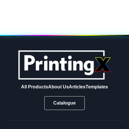
All Products
About Us
Articles
Templates
Catalogue