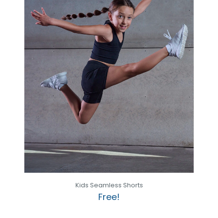
Kids Seamless Shorts
Free!