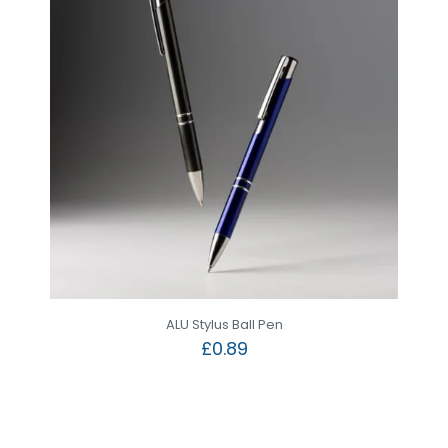
ALU Stylus Ball Pen
£
0.89