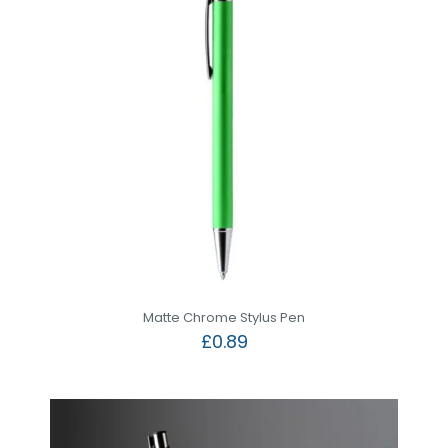
Matte Chrome Stylus Pen
£
0.89