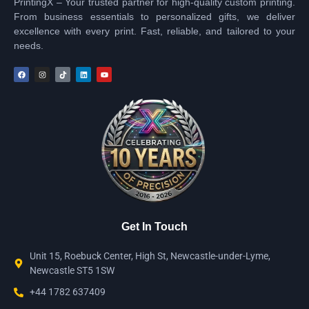
PrintingX – Your trusted partner for high-quality custom printing.
From business essentials to personalized gifts, we deliver
excellence with every print. Fast, reliable, and tailored to your
needs.
Get In Touch
Unit 15, Roebuck Center, High St, Newcastle-under-Lyme,
Newcastle ST5 1SW
+44 1782 637409