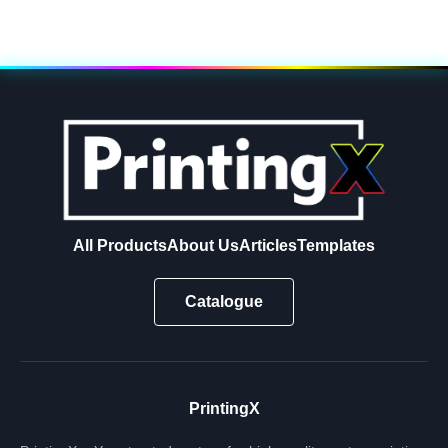
All Products
About Us
Articles
Templates
Catalogue
PrintingX