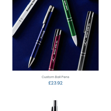
Custom Ball Pens
£
23.92