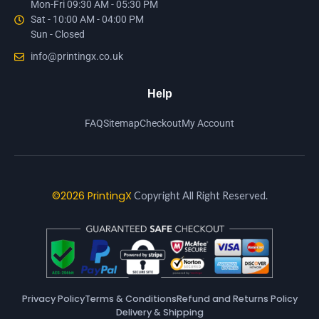
Mon-Fri 09:30 AM - 05:30 PM
Sat - 10:00 AM - 04:00 PM
Sun - Closed
info@printingx.co.uk
Help
FAQ
Sitemap
Checkout
My Account
©2026 PrintingX
Copyright All Right Reserved.
Privacy Policy
Terms & Conditions
Refund and Returns Policy
Delivery & Shipping