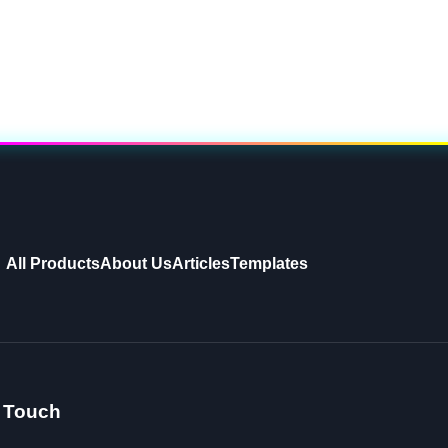
All Products
About Us
Articles
Templates
n Touch