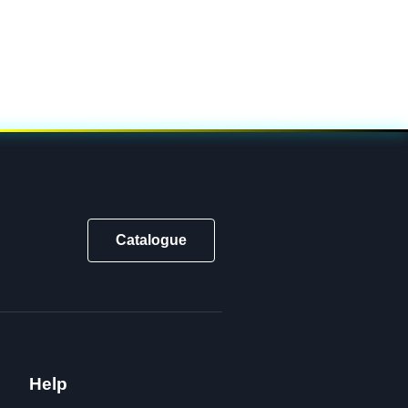
Catalogue
Help