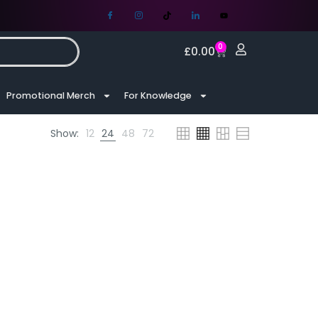
0
£
0.00
Promotional Merch
For Knowledge
Show:
12
24
48
72