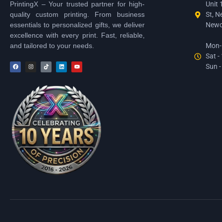
PrintingX – Your trusted partner for high-
Unit 
quality custom printing. From business
St, N
essentials to personalized gifts, we deliver
Newc
excellence with every print. Fast, reliable,
and tailored to your needs.
Mon-F
Sat -
Sun -