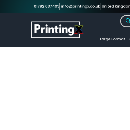
01782 637409
info@printingx.co.uk
United Kingdo
Large Format