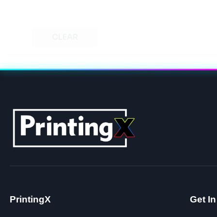
CLEAR
PrintingX
Get I