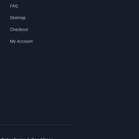
FAQ
Sitemap
Checkout
My Account