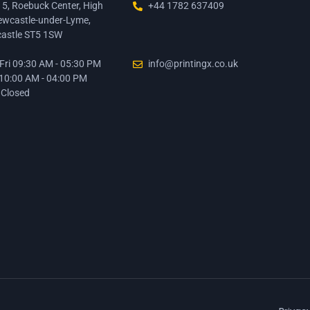
15, Roebuck Center, High
+44 1782 637409
ewcastle-under-Lyme,
astle ST5 1SW
ri 09:30 AM - 05:30 PM
info@printingx.co.uk
 10:00 AM - 04:00 PM
 Closed