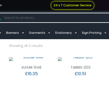
m
24 x 7 Customer Service
Banners
Garments
Stationery
Sign Printing
Showing all 2 results
KUGAR 1048
TARBEK 1203
£
16.35
£
10.51