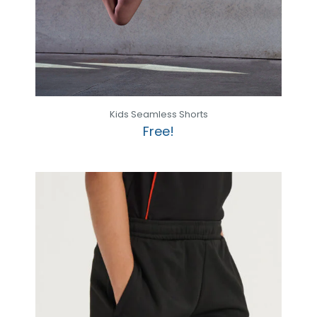
Kids Seamless Shorts
Free!