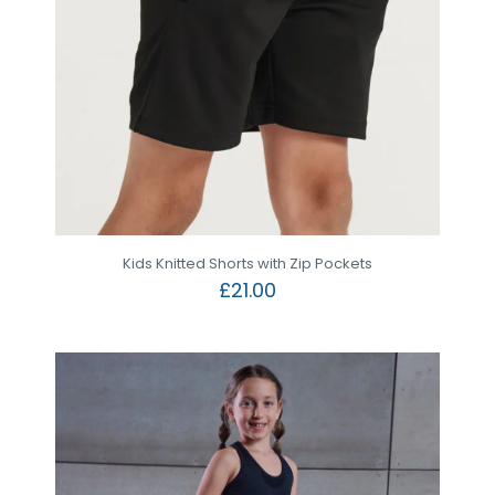
Kids Knitted Shorts with Zip Pockets
£
21.00