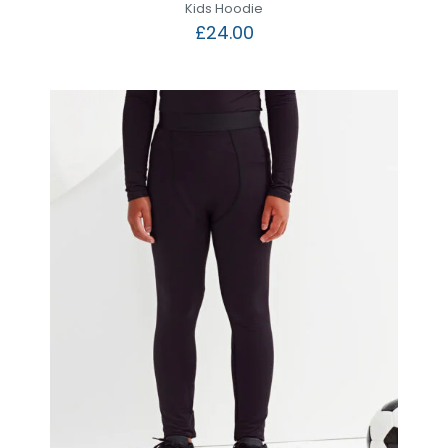
Kids Hoodie
£
24.00