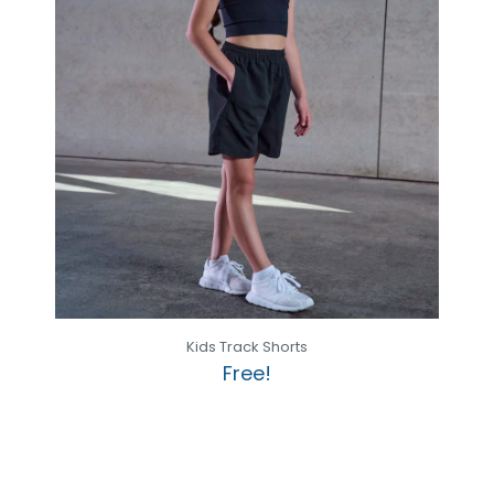
Kids Track Shorts
Free!