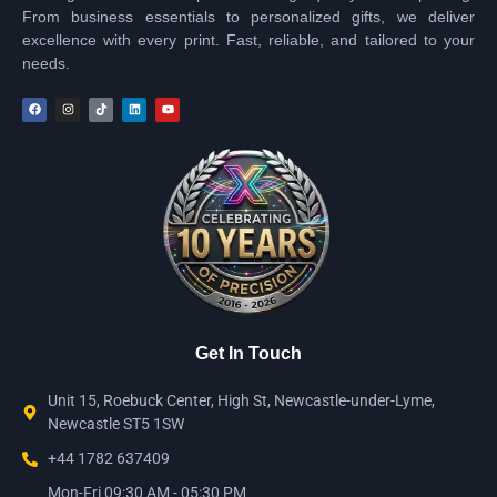
From business essentials to personalized gifts, we deliver
excellence with every print. Fast, reliable, and tailored to your
needs.
Get In Touch
Unit 15, Roebuck Center, High St, Newcastle-under-Lyme,
Newcastle ST5 1SW
+44 1782 637409
Mon-Fri 09:30 AM - 05:30 PM