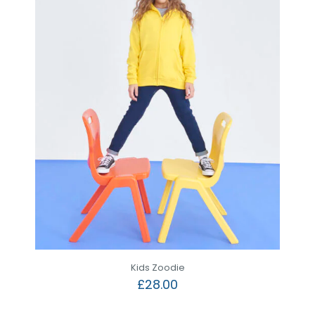
Kids Zoodie
£
28.00