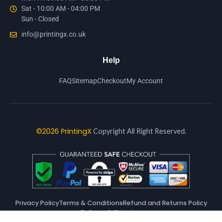
Sat - 10:00 AM - 04:00 PM
Sun - Closed
info@printingx.co.uk
Help
FAQ
Sitemap
Checkout
My Account
©2026 PrintingX
Copyright All Right Reserved.
Privacy Policy
Terms & Conditions
Refund and Returns Policy
Delivery & Shipping