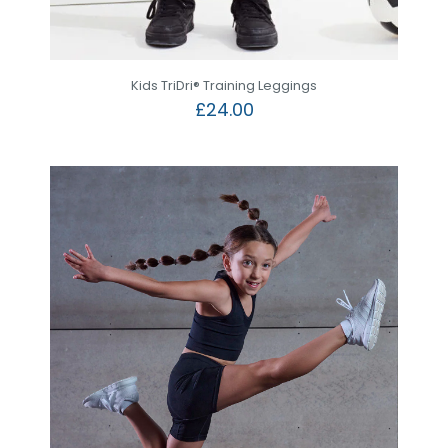
Kids TriDri® Training Leggings
£
24.00