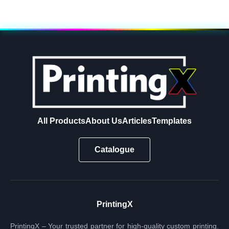
All Products
About Us
Articles
Templates
Catalogue
PrintingX
PrintingX – Your trusted partner for high-quality custom printing.