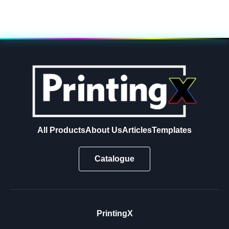
All Products
About Us
Articles
Templates
Catalogue
PrintingX