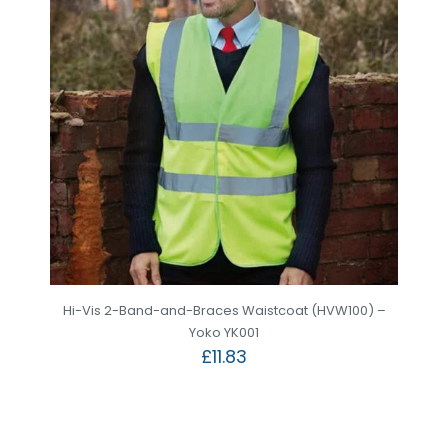
Hi-Vis 2-Band-and-Braces Waistcoat (HVW100) –
Yoko YK001
£
11.83