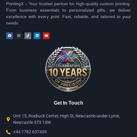
PrintingX – Your trusted partner for high-quality custom printing.
From business essentials to personalized gifts, we deliver
excellence with every print. Fast, reliable, and tailored to your
needs.
Get In Touch
Unit 15, Roebuck Center, High St, Newcastle-under-Lyme,
Newcastle ST5 1SW
+44 1782 637409