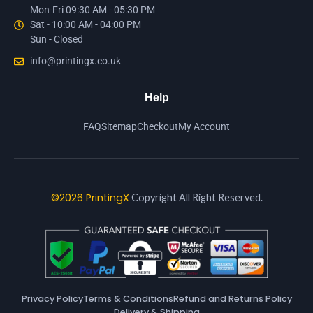
Mon-Fri 09:30 AM - 05:30 PM
Sat - 10:00 AM - 04:00 PM
Sun - Closed
info@printingx.co.uk
Help
FAQ
Sitemap
Checkout
My Account
©2026 PrintingX
Copyright All Right Reserved.
Privacy Policy
Terms & Conditions
Refund and Returns Policy
Delivery & Shipping