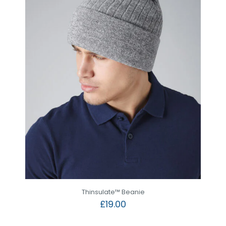
Thinsulate™ Beanie
£
19.00