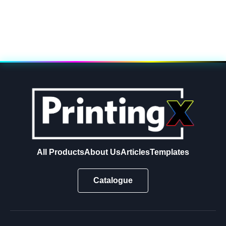
All Products
About Us
Articles
Templates
Catalogue