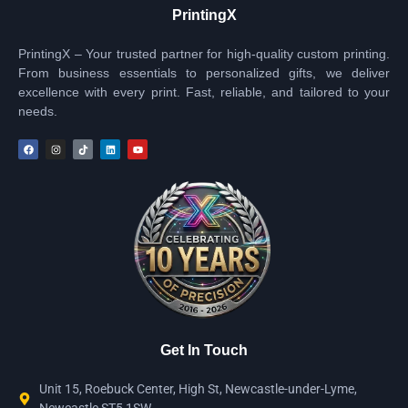
PrintingX
PrintingX – Your trusted partner for high-quality custom printing.
From business essentials to personalized gifts, we deliver
excellence with every print. Fast, reliable, and tailored to your
needs.
Get In Touch
Unit 15, Roebuck Center, High St, Newcastle-under-Lyme,