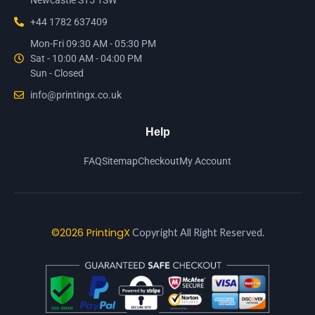
Newcastle ST5 1SW
+44 1782 637409
Mon-Fri 09:30 AM - 05:30 PM
Sat - 10:00 AM - 04:00 PM
Sun - Closed
info@printingx.co.uk
Help
FAQ
Sitemap
Checkout
My Account
©2026 PrintingX
Copyright All Right Reserved.