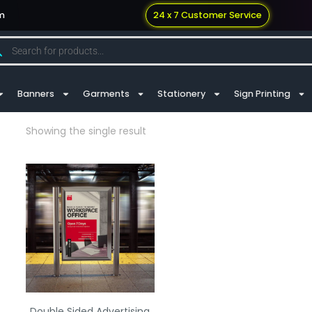
m
24 x 7 Customer Service
Banners
Garments
Stationery
Sign Printing
Showing the single result
Double Sided Advertising