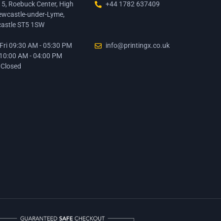
15, Roebuck Center, High
+44 1782 637409
ewcastle-under-Lyme,
astle ST5 1SW
ri 09:30 AM - 05:30 PM
info@printingx.co.uk
 10:00 AM - 04:00 PM
 Closed