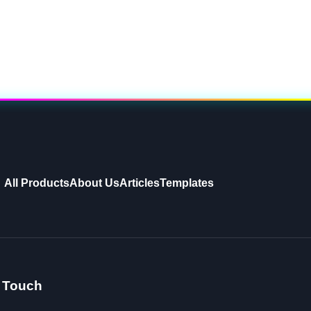
All Products
About Us
Articles
Templates
n Touch