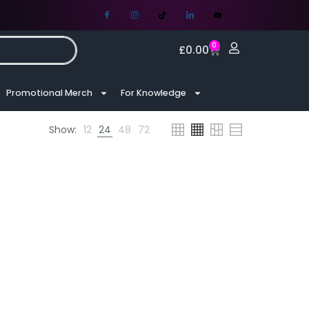
0
£
0.00
Promotional Merch
For Knowledge
Show:
12
24
48
72