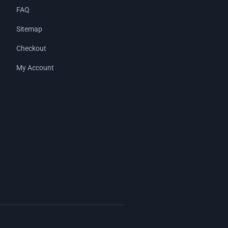
FAQ
Sitemap
Checkout
My Account