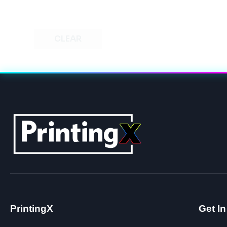
CLEAR
PrintingX
Get I