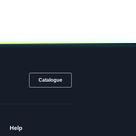
Catalogue
Help