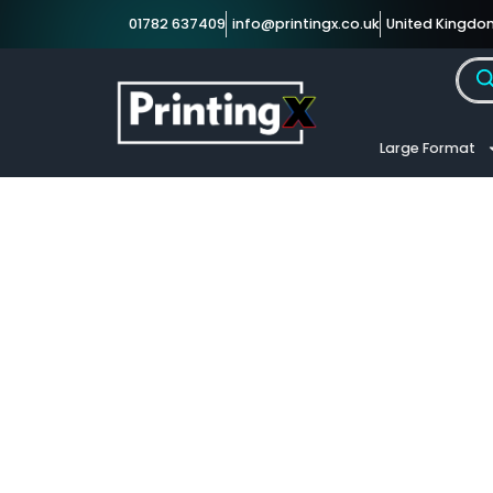
01782 637409
info@printingx.co.uk
United Kingdo
Large Format