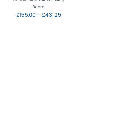
Board
£
155.00
–
£
431.25