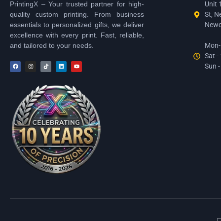
PrintingX – Your trusted partner for high-
Unit 
quality custom printing. From business
St, N
essentials to personalized gifts, we deliver
Newc
excellence with every print. Fast, reliable,
and tailored to your needs.
Mon-F
Sat -
Sun -