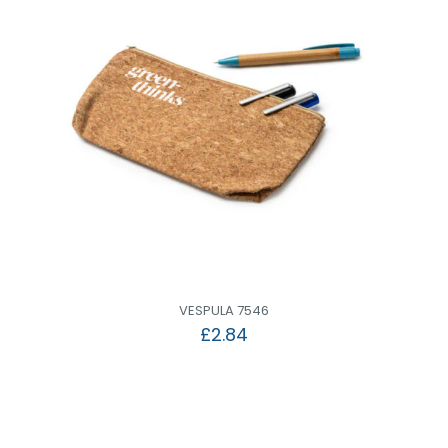
VESPULA 7546
£
2.84