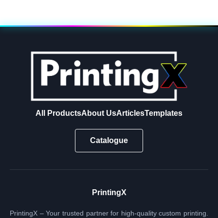
All Products
About Us
Articles
Templates
Catalogue
PrintingX
PrintingX – Your trusted partner for high-quality custom printing.