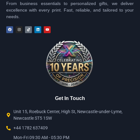
From business essentials to personalized gifts, we deliver
excellence with every print. Fast, reliable, and tailored to your
needs.
Get In Touch
Unit 15, Roebuck Center, High St, Newcastle-under-Lyme,
Newcastle ST5 1SW
+44 1782 637409
Mon-Fri 09:30 AM - 05:30 PM