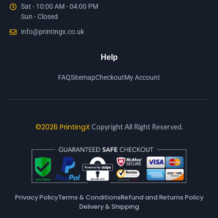
Sat - 10:00 AM - 04:00 PM
Sun - Closed
info@printingx.co.uk
Help
FAQ
Sitemap
Checkout
My Account
©2026 PrintingX
Copyright All Right Reserved.
Privacy Policy
Terms & Conditions
Refund and Returns Policy
Delivery & Shipping