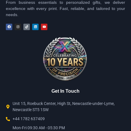
From business essentials to personalized gifts, we deliver
excellence with every print. Fast, reliable, and tailored to your
needs.
Get In Touch
Unit 15, Roebuck Center, High St, Newcastle-under-Lyme,
Newcastle ST5 1SW
+44 1782 637409
Mon-Fri 09:30 AM - 05:30 PM