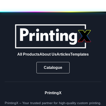
All Products
About Us
Articles
Templates
Catalogue
PrintingX
PrintingX – Your trusted partner for high-quality custom printing.