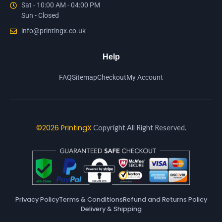
Sat - 10:00 AM - 04:00 PM
Sun - Closed
info@printingx.co.uk
Help
FAQ
Sitemap
Checkout
My Account
©2026 PrintingX
Copyright All Right Reserved.
Privacy Policy
Terms & Conditions
Refund and Returns Policy
Delivery & Shipping