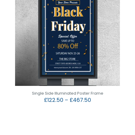
Single Side Illuminated Poster Frame
£
122.50
–
£
467.50