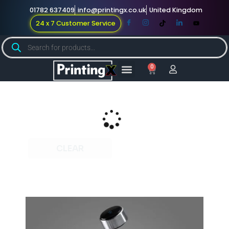
01782 637409
info@printingx.co.uk
United Kingdom
24 x 7 Customer Service
0
Large Format
Promotional Merch
For Knowledge
CLEAR