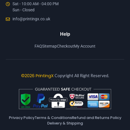
Sat - 10:00 AM - 04:00 PM
Sun - Closed
info@printingx.co.uk
Help
FAQ
Sitemap
Checkout
My Account
©2026 PrintingX
Copyright All Right Reserved.
Privacy Policy
Terms & Conditions
Refund and Returns Policy
Delivery & Shipping