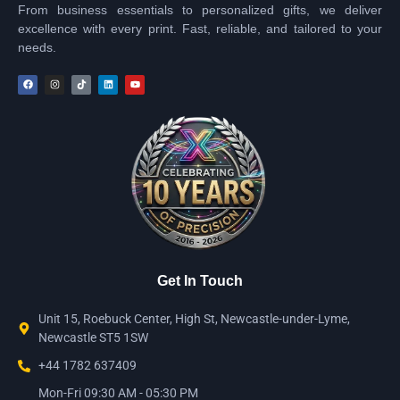
From business essentials to personalized gifts, we deliver
excellence with every print. Fast, reliable, and tailored to your
needs.
Get In Touch
Unit 15, Roebuck Center, High St, Newcastle-under-Lyme,
Newcastle ST5 1SW
+44 1782 637409
Mon-Fri 09:30 AM - 05:30 PM