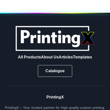
All Products
About Us
Articles
Templates
Catalogue
PrintingX
PrintingX – Your trusted partner for high-quality custom printing.