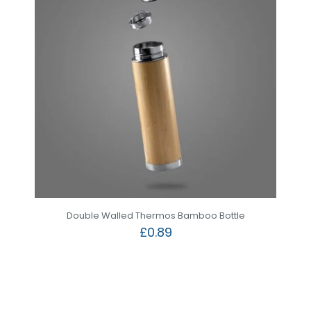
Double Walled Thermos Bamboo Bottle
£
0.89