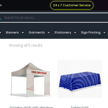
m
24 x 7 Customer Service
Banners
Garments
Stationery
Sign Printing
Showing all 5 results
Gazebo Wall with Window
Tablecloth