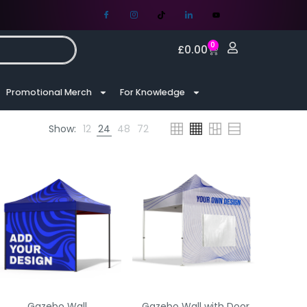
0
£
0.00
Promotional Merch
For Knowledge
Show:
12
24
48
72
Gazebo Wall
Gazebo Wall with Door