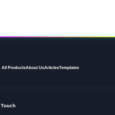
All Products
About Us
Articles
Templates
n Touch