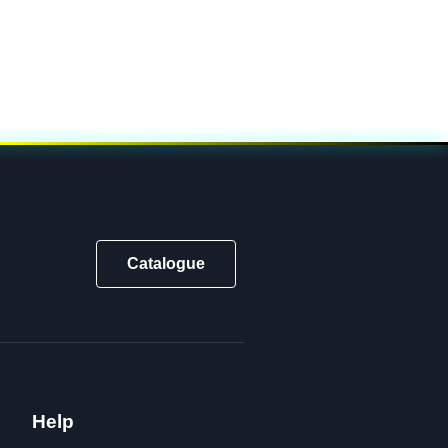
Catalogue
Help