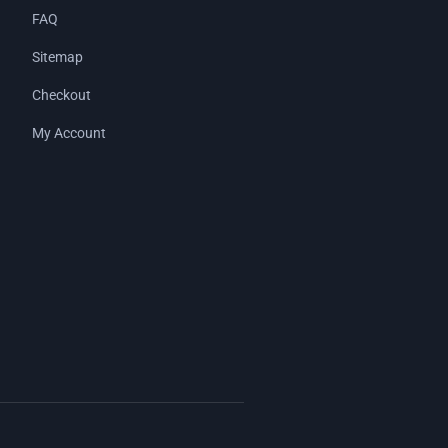
FAQ
Sitemap
Checkout
My Account