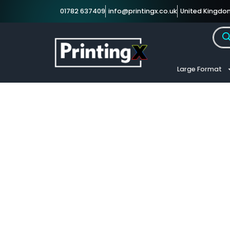
01782 637409
info@printingx.co.uk
United Kingdo
Large Format