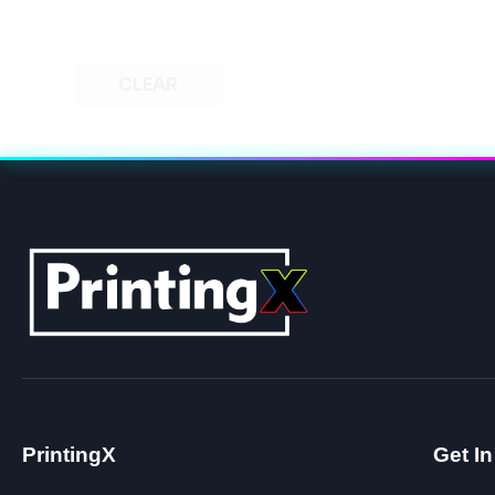
CLEAR
PrintingX
Get I