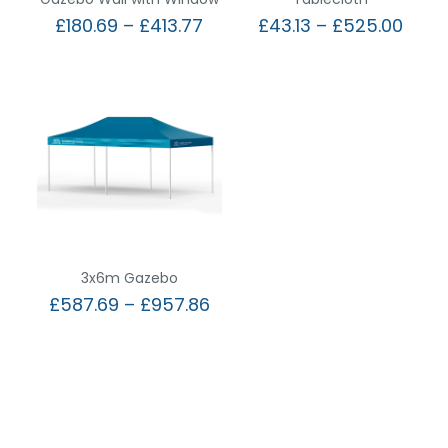
£
180.69
–
£
413.77
£
43.13
–
£
525.00
3x6m Gazebo
£
587.69
–
£
957.86