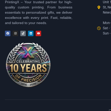
PrintingX – Your trusted partner for high-
Unit 
quality custom printing. From business
St, N
essentials to personalized gifts, we deliver
Newc
excellence with every print. Fast, reliable,
and tailored to your needs.
Mon-F
Sat -
Sun -