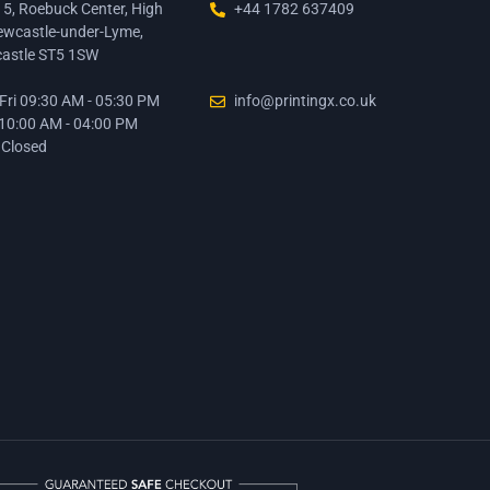
15, Roebuck Center, High
+44 1782 637409
ewcastle-under-Lyme,
astle ST5 1SW
ri 09:30 AM - 05:30 PM
info@printingx.co.uk
 10:00 AM - 04:00 PM
 Closed