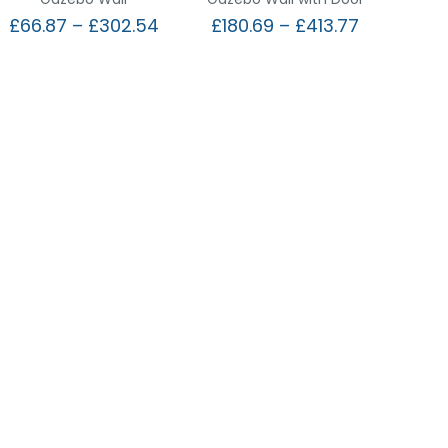
£
66.87
–
£
302.54
£
180.69
–
£
413.77