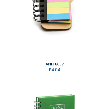
ANFI 8057
£
4.04