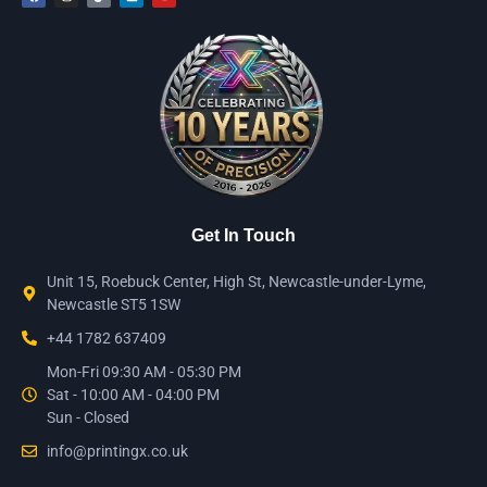
Get In Touch
Unit 15, Roebuck Center, High St, Newcastle-under-Lyme,
Newcastle ST5 1SW
+44 1782 637409
Mon-Fri 09:30 AM - 05:30 PM
Sat - 10:00 AM - 04:00 PM
Sun - Closed
info@printingx.co.uk