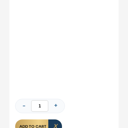
ADD TO CART