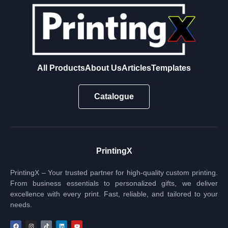
All Products
About Us
Articles
Templates
Catalogue
PrintingX
PrintingX – Your trusted partner for high-quality custom printing.
From business essentials to personalized gifts, we deliver
excellence with every print. Fast, reliable, and tailored to your
needs.