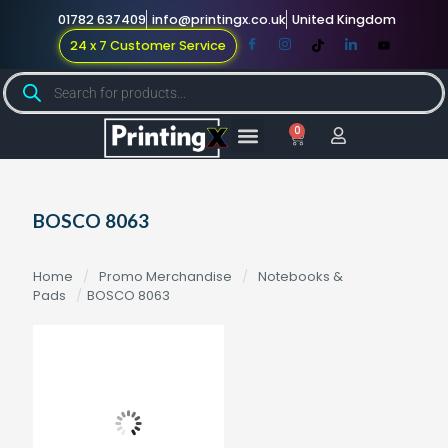
01782 637409
info@printingx.co.uk
United Kingdom
24 x 7 Customer Service
0
Large Format
Promotional Merch
For Knowledge
BOSCO 8063
Home
/
Promo Merchandise
/
Notebooks &
Pads
/
BOSCO 8063