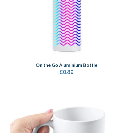
On the Go Aluminium Bottle
£
0.89