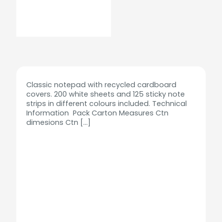
Classic notepad with recycled cardboard
covers. 200 white sheets and 125 sticky note
strips in different colours included. Technical
Information Pack Carton Measures Ctn
dimesions Ctn
[…]