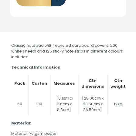
Classic notepad with recycled cardboard covers. 200
white sheets and 125 sticky note strips in different colours
included.
Technical Information
Ctn
Ctn
Pack
Carton
Measures
dimesions
weight
[8.1cm x
[28.00cm x
50
100
2.6cm x
28.50cm x
12kg
8.3cm]
36.50cm]
Material:
Material: 70 gsm paper.