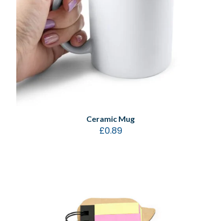
Ceramic Mug
£
0.89