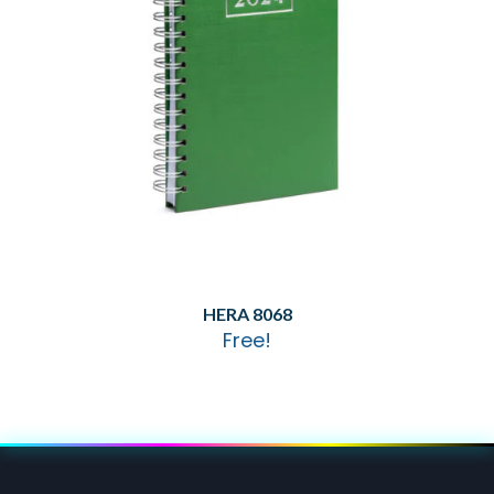
HERA 8068
Free!