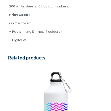
200 white sheets. 125 colour markers.
Print Code :
On the cover:
– Pad printing D (max. 4 colours).
– Digital W.
Related products