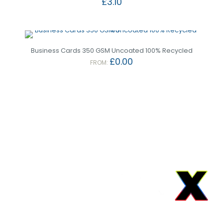
£
3.10
Business Cards 350 GSM Uncoated 100% Recycled
£
0.00
FROM: