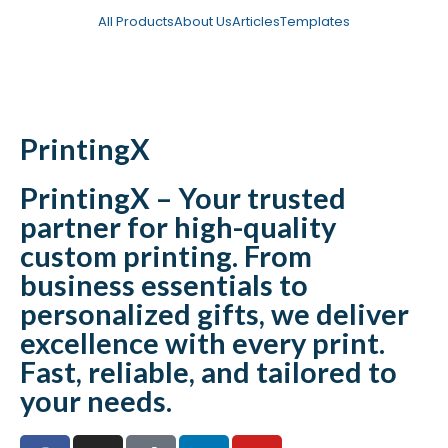
All Products
About Us
Articles
Templates
Catalogue
PrintingX
PrintingX – Your trusted
partner for high-quality
custom printing. From
business essentials to
personalized gifts, we deliver
excellence with every print.
Fast, reliable, and tailored to
your needs.