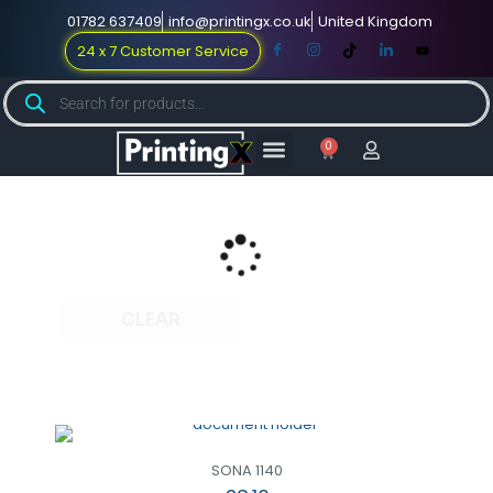
01782 637409
info@printingx.co.uk
United Kingdom
24 x 7 Customer Service
0
Large Format
Promotional Merch
For Knowledge
CLEAR
SONA 1140