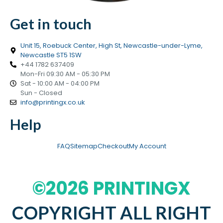
Get in touch
Unit 15, Roebuck Center, High St, Newcastle-under-Lyme,
Newcastle ST5 1SW
+44 1782 637409
Mon-Fri 09:30 AM - 05:30 PM
Sat - 10:00 AM - 04:00 PM
Sun - Closed
info@printingx.co.uk
Help
FAQ
Sitemap
Checkout
My Account
©2026 PRINTINGX
COPYRIGHT ALL RIGHT