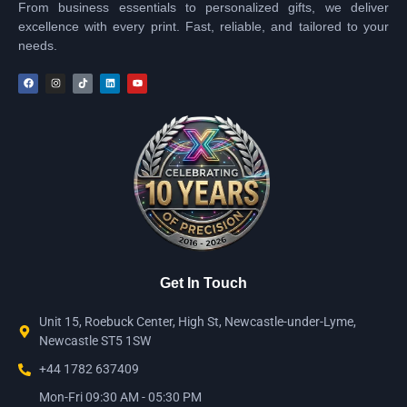
From business essentials to personalized gifts, we deliver
excellence with every print. Fast, reliable, and tailored to your
needs.
Get In Touch
Unit 15, Roebuck Center, High St, Newcastle-under-Lyme,
Newcastle ST5 1SW
+44 1782 637409
Mon-Fri 09:30 AM - 05:30 PM