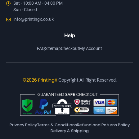
Sat - 10:00 AM - 04:00 PM
Sun - Closed
info@printingx.co.uk
Help
FAQ
Sitemap
Checkout
My Account
©2026 PrintingX
Copyright All Right Reserved.
Privacy Policy
Terms & Conditions
Refund and Returns Policy
Delivery & Shipping