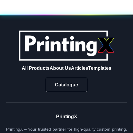
All Products
About Us
Articles
Templates
Catalogue
PrintingX
PrintingX – Your trusted partner for high-quality custom printing.