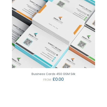
Business Cards 450 GSM Silk
£
0.00
FROM: